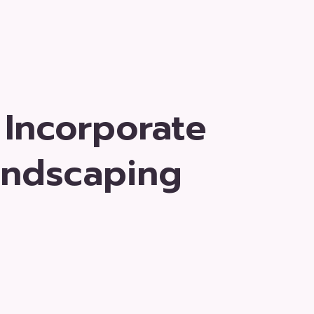
 Incorporate
andscaping