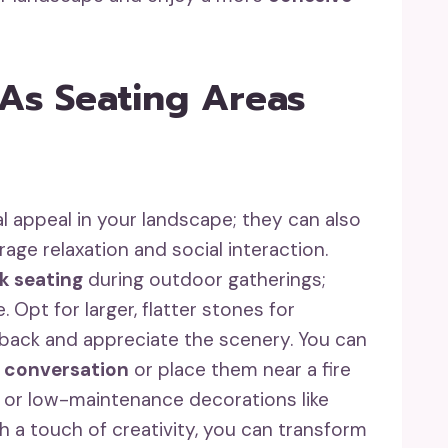
 As Seating Areas
l appeal in your landscape; they can also
age relaxation and social interaction.
k seating
during outdoor gatherings;
Opt for larger, flatter stones for
n back and appreciate the scenery. You can
 conversation
or place them near a fire
 or low-maintenance decorations like
h a touch of creativity, you can transform