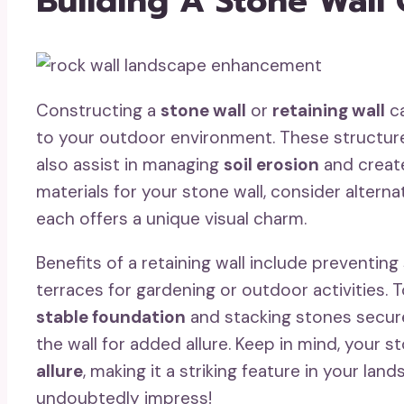
Building A Stone Wall 
Constructing a
stone wall
or
retaining wall
ca
to your outdoor environment. These structure
also assist in managing
soil erosion
and create
materials for your stone wall, consider alternat
each offers a unique visual charm.
Benefits of a retaining wall include preventing
terraces for gardening or outdoor activities. To
stable foundation
and stacking stones securel
the wall for added allure. Keep in mind, your s
allure
, making it a striking feature in your la
undoubtedly impress!