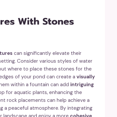
res With Stones
tures
can significantly elevate their
etting. Consider various styles of water
bout where to place these stones for the
he edges of your pond can create a
visually
 them within a fountain can add
intriguing
rop for aquatic plants, enhancing the
ent rock placements can help achieve a
ng a peaceful atmosphere. By integrating
ur landscape and enjoy a more
cohesive