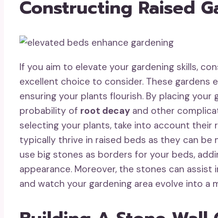
Constructing Raised 
If you aim to elevate your gardening skills, co
excellent choice to consider. These gardens
ensuring your plants flourish. By placing your 
probability of
root decay
and other complica
selecting your plants, take into account thei
typically thrive in raised beds as they can be
use big stones as borders for your beds, addin
appearance. Moreover, the stones can assist in
and watch your gardening area evolve into a 