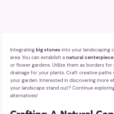
Integrating
big stones
into your landscaping c
area. You can establish a
natural centerpiece
or flower gardens. Utilize them as borders fo
drainage for your plants. Craft creative paths
your garden. Interested in discovering more 
your landscape stand out? Continue explorin
alternatives!
Crafting A Natural Ce