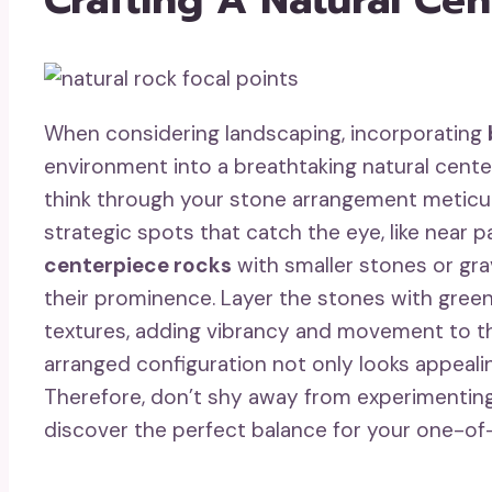
When considering landscaping, incorporating
environment into a breathtaking natural cente
think through your stone arrangement meticulo
strategic spots that catch the eye, like near 
centerpiece rocks
with smaller stones or gra
their prominence. Layer the stones with gre
textures, adding vibrancy and movement to the
arranged configuration not only looks appealin
Therefore, don’t shy away from experimenting
discover the perfect balance for your one-of