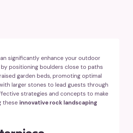
an significantly enhance your outdoor
by positioning boulders close to paths
r raised garden beds, promoting optimal
 with larger stones to lead guests through
effective strategies and concepts to make
g these
innovative rock landscaping
nterpiece