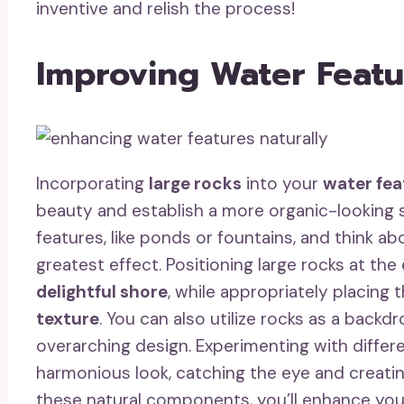
inventive and relish the process!
Improving Water Featu
Incorporating
large rocks
into your
water fea
beauty and establish a more organic-looking s
features, like ponds or fountains, and think a
greatest effect. Positioning large rocks at t
delightful shore
, while appropriately placing
texture
. You can also utilize rocks as a backd
overarching design. Experimenting with differ
harmonious look, catching the eye and creati
these natural components, you’ll enhance yo