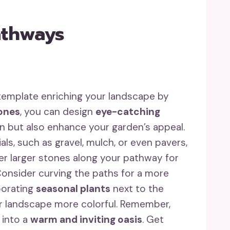
athways
template enriching your landscape by
tones
, you can design
eye-catching
on but also enhance your garden’s appeal.
als, such as gravel, mulch, or even pavers,
er larger stones along your pathway for
 Consider curving the paths for a more
porating
seasonal plants
next to the
our landscape more colorful. Remember,
 into a
warm and inviting oasis
. Get