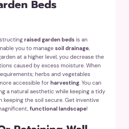
Garden Beds
nstructing
raised garden beds
is an
 enable you to manage
soil drainage
,
garden at a higher level, you decrease the
tions caused by excess moisture. When
r requirements; herbs and vegetables
 more accessible for
harvesting
. You can
g a natural aesthetic while keeping a tidy
 keeping the soil secure. Get inventive
magnificent,
functional landscape
!