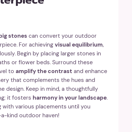
big stones
can convert your outdoor
rpiece. For achieving
visual equilibrium
,
usly. Begin by placing larger stones in
paths or flower beds. Surround these
vel to
amplify the contrast
and enhance
enery that complements the hues and
 design. Keep in mind, a thoughtfully
g; it fosters
harmony in your landscape
.
 with various placements until you
-a-kind outdoor haven!