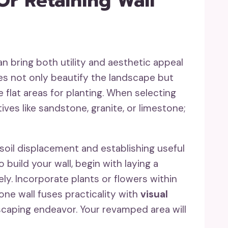
Or Retaining Wall
n bring both utility and aesthetic appeal
s not only beautify the landscape but
 flat areas for planting. When selecting
ives like sandstone, granite, or limestone;
 soil displacement and establishing useful
 build your wall, begin with laying a
y. Incorporate plants or flowers within
tone wall fuses practicality with
visual
ndscaping endeavor. Your revamped area will