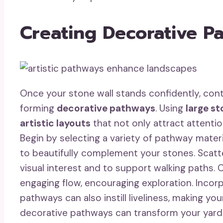
Creating Decorative P
Once your stone wall stands confidently, con
forming
decorative pathways
. Using
large s
artistic layouts
that not only attract attenti
Begin by selecting a variety of pathway materi
to beautifully complement your stones. Scatt
visual interest and to support walking paths.
engaging flow, encouraging exploration. Incor
pathways can also instill liveliness, making y
decorative pathways can transform your yard