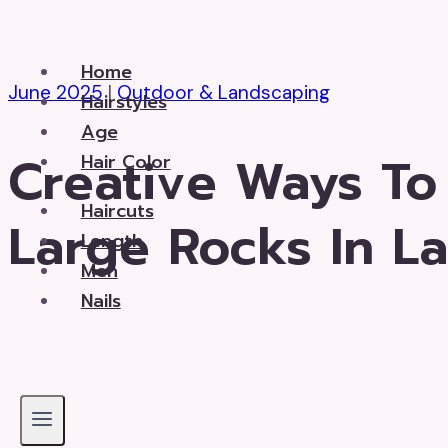
Skip
to
Home
content
June 2025
|
Outdoor & Landscaping
Hairstyles
Age
Creative Ways To
Hair Color
Haircuts
Large Rocks In L
Length
Men
Nails