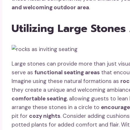
and welcoming outdoor area
.
Utilizing Large Stones
Large stones can provide more than just visua
serve as
functional seating areas
that encour
Imagine using these natural formations as
roc
they create a unique and welcoming ambiance. 
comfortable seating
, allowing guests to lea
arrange these stones in a circle to
encourage
pit for
cozy nights
. Consider adding cushions
potted plants for added comfort and flair. Wit