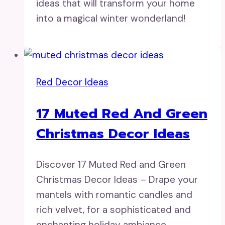
ideas that will transform your home
into a magical winter wonderland!
Red Decor Ideas
17 Muted Red And Green
Christmas Decor Ideas
Discover 17 Muted Red and Green
Christmas Decor Ideas – Drape your
mantels with romantic candles and
rich velvet, for a sophisticated and
enchanting holiday ambiance.