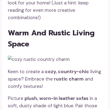
look for your home! (Just a hint: keep
reading for even more creative
combinations!)
Warm And Rustic Living
Space
Keen to create a
cozy, country-chic
living
space? Embrace the
rustic charm
and
comfy textures!
Picture
plush, worn-in leather sofas
in a
soft, dusty shade of light blue. Pair those