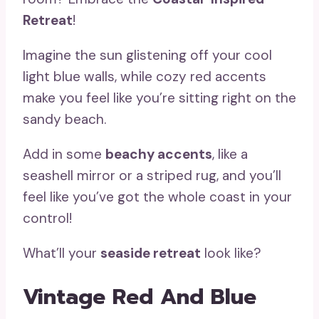
Retreat
!
Imagine the sun glistening off your cool
light blue walls, while cozy red accents
make you feel like you’re sitting right on the
sandy beach.
Add in some
beachy accents
, like a
seashell mirror or a striped rug, and you’ll
feel like you’ve got the whole coast in your
control!
What’ll your
seaside retreat
look like?
Vintage Red And Blue