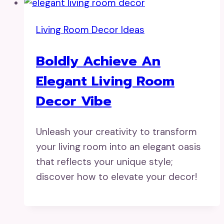
Living Room Decor Ideas
Boldly Achieve An
Elegant Living Room
Decor Vibe
Unleash your creativity to transform
your living room into an elegant oasis
that reflects your unique style;
discover how to elevate your decor!