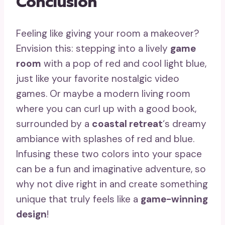
Conclusion
Feeling like giving your room a makeover?
Envision this: stepping into a lively
game
room
with a pop of red and cool light blue,
just like your favorite nostalgic video
games. Or maybe a modern living room
where you can curl up with a good book,
surrounded by a
coastal retreat
‘s dreamy
ambiance with splashes of red and blue.
Infusing these two colors into your space
can be a fun and imaginative adventure, so
why not dive right in and create something
unique that truly feels like a
game-winning
design
!