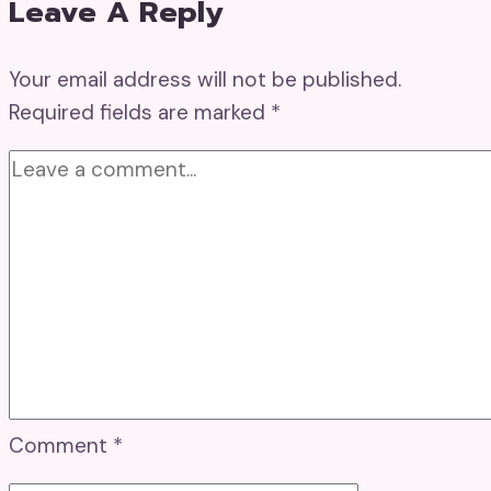
Leave A Reply
Your email address will not be published.
Required fields are marked
*
Comment
*