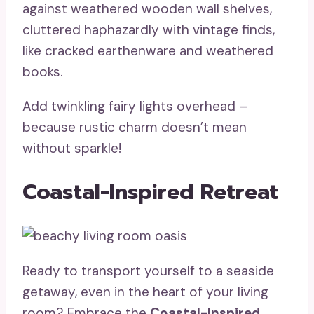
against weathered wooden wall shelves,
cluttered haphazardly with vintage finds,
like cracked earthenware and weathered
books.
Add twinkling fairy lights overhead –
because rustic charm doesn’t mean
without sparkle!
Coastal-Inspired Retreat
Ready to transport yourself to a seaside
getaway, even in the heart of your living
room? Embrace the
Coastal-Inspired