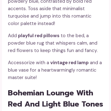
powdery blue, contrasted by bold red
accents. Toss aside that minimalist
turquoise and jump into this romantic
color palette instead!
Add
playful red pillows
to the bed, a
powder blue rug that whispers calm, and
red flowers to keep things fun and fancy.
Accessorize with a
vintage red lamp
and a
blue vase for a heartwarmingly romantic
master suite!
Bohemian Lounge With
Red And Light Blue Tones