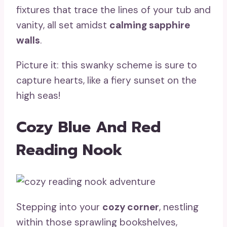
fixtures that trace the lines of your tub and
vanity, all set amidst
calming sapphire
walls
.
Picture it: this swanky scheme is sure to
capture hearts, like a fiery sunset on the
high seas!
Cozy Blue And Red
Reading Nook
Stepping into your
cozy corner
, nestling
within those sprawling bookshelves,