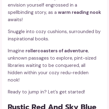
envision yourself engrossed in a
spellbinding story, as a
warm reading nook
awaits!
Snuggle into cozy cushions, surrounded by
inspirational books.
Imagine
rollercoasters of adventure
,
unknown passages to explore, pint-sized
libraries waiting to be conquered, all
hidden within your cozy redu-redden
nook!
Ready to jump in? Let’s get started!
Rustic Red And Sky Blue