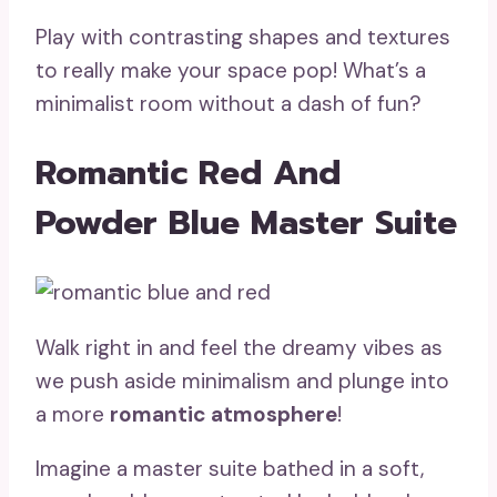
Play with contrasting shapes and textures
to really make your space pop! What’s a
minimalist room without a dash of fun?
Romantic Red And
Powder Blue Master Suite
Walk right in and feel the dreamy vibes as
we push aside minimalism and plunge into
a more
romantic atmosphere
!
Imagine a master suite bathed in a soft,