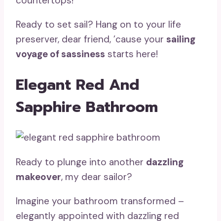
countertops!
Ready to set sail? Hang on to your life
preserver, dear friend, ’cause your
sailing
voyage of sassiness
starts here!
Elegant Red And
Sapphire Bathroom
Ready to plunge into another
dazzling
makeover
, my dear sailor?
Imagine your bathroom transformed –
elegantly appointed with dazzling red