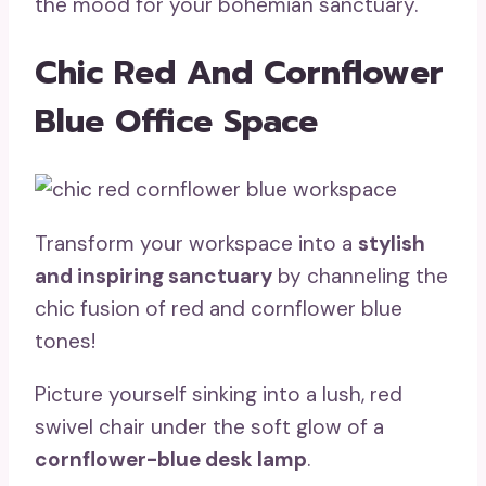
the mood for your bohemian sanctuary.
Chic Red And Cornflower
Blue Office Space
Transform your workspace into a
stylish
and inspiring sanctuary
by channeling the
chic fusion of red and cornflower blue
tones!
Picture yourself sinking into a lush, red
swivel chair under the soft glow of a
cornflower-blue desk lamp
.