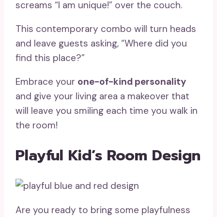
screams “I am unique!” over the couch.
This contemporary combo will turn heads
and leave guests asking, “Where did you
find this place?”
Embrace your
one-of-kind personality
and give your living area a makeover that
will leave you smiling each time you walk in
the room!
Playful Kid’s Room Design
Are you ready to bring some playfulness