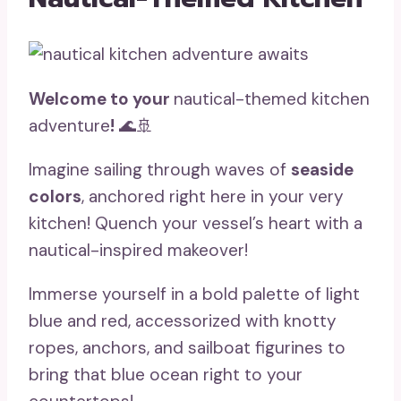
Welcome to your
nautical-themed kitchen
adventure
!
🌊🚢
Imagine sailing through waves of
seaside
colors
, anchored right here in your very
kitchen! Quench your vessel’s heart with a
nautical-inspired makeover!
Immerse yourself in a bold palette of light
blue and red, accessorized with knotty
ropes, anchors, and sailboat figurines to
bring that blue ocean right to your