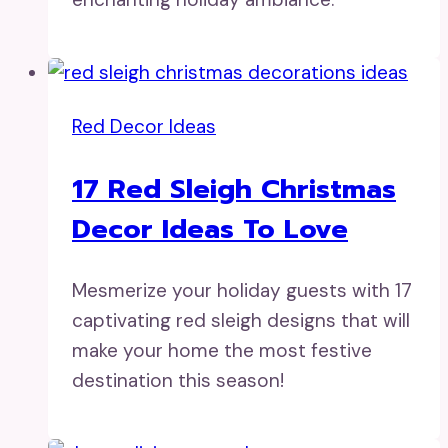
Red Decor Ideas
17 Red Sleigh Christmas
Decor Ideas To Love
Mesmerize your holiday guests with 17
captivating red sleigh designs that will
make your home the most festive
destination this season!