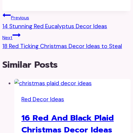
Post
Previous
14 Stunning Red Eucalyptus Decor Ideas
Navigation
Next
18 Red Ticking Christmas Decor Ideas to Steal
Similar Posts
Red Decor Ideas
16 Red And Black Plaid
Christmas Decor Ideas