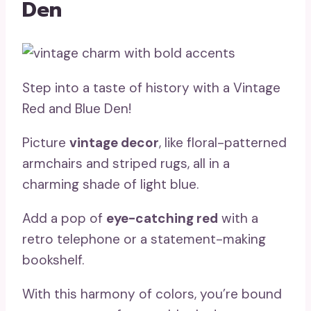
Den
Step into a taste of history with a Vintage
Red and Blue Den!
Picture
vintage decor
, like floral-patterned
armchairs and striped rugs, all in a
charming shade of light blue.
Add a pop of
eye-catching red
with a
retro telephone or a statement-making
bookshelf.
With this harmony of colors, you’re bound