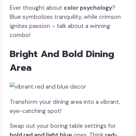
Ever thought about
color psychology
?
Blue symbolizes tranquility, while crimson
ignites passion – talk about a winning
combo!
Bright And Bold Dining
Area
Transform your dining area into a vibrant,
eye-catching spot!
Swap out your boring table settings for
bold red and light blue
ones. Think
red-