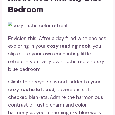
Bedroom
Envision this: After a day filled with endless
exploring in your
cozy reading nook
, you
slip off to your own enchanting little
retreat – your very own rustic red and sky
blue bedroom!
Climb the recycled-wood ladder to your
cozy
rustic loft bed
, covered in soft
checked blankets. Admire the harmonious
contrast of rustic charm and color
harmony as your charming sky blue walls