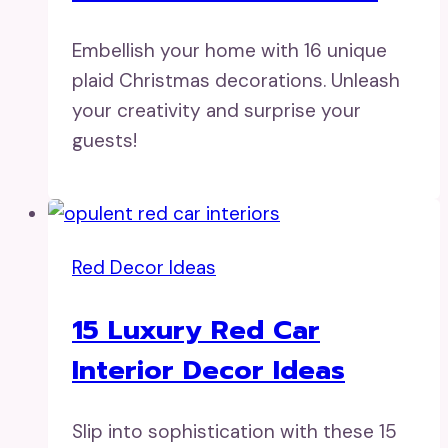
Embellish your home with 16 unique
plaid Christmas decorations. Unleash
your creativity and surprise your
guests!
Red Decor Ideas
15 Luxury Red Car
Interior Decor Ideas
Slip into sophistication with these 15