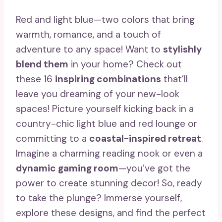
Red and light blue—two colors that bring
warmth, romance, and a touch of
adventure to any space! Want to
stylishly
blend them
in your home? Check out
these 16
inspiring combinations
that’ll
leave you dreaming of your new-look
spaces! Picture yourself kicking back in a
country-chic light blue and red lounge or
committing to a
coastal-inspired retreat
.
Imagine a charming reading nook or even a
dynamic gaming room
—you’ve got the
power to create stunning decor! So, ready
to take the plunge? Immerse yourself,
explore these designs, and find the perfect