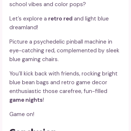
school vibes and color pops?
Let’s explore a
retro red
and light blue
dreamland!
Picture a psychedelic pinball machine in
eye-catching red, complemented by sleek
blue gaming chairs.
You’ll kick back with friends, rocking bright
blue bean bags and retro game decor
enthusiastic those carefree, fun-filled
game nights
!
Game on!