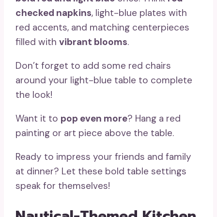
checked napkins
, light-blue plates with
red accents, and matching centerpieces
filled with
vibrant blooms
.
Don’t forget to add some red chairs
around your light-blue table to complete
the look!
Want it to
pop even more
? Hang a red
painting or art piece above the table.
Ready to impress your friends and family
at dinner? Let these bold table settings
speak for themselves!
Nautical-Themed Kitchen