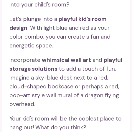
into your child’s room?
Let’s plunge into a
playful kid’s room
design
! With light blue and red as your
color combo, you can create a fun and
energetic space.
Incorporate
whimsical wall art
and
playful
storage solutions
to add a touch of fun.
Imagine a sky-blue desk next to a red,
cloud-shaped bookcase or perhaps a red,
pop-art style wall mural of a dragon flying
overhead.
Your kid’s room will be the coolest place to
hang out! What do you think?