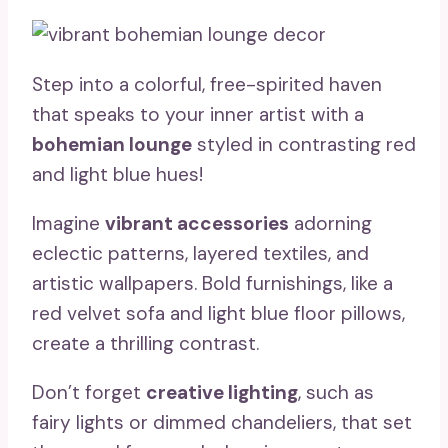
Step into a colorful, free-spirited haven
that speaks to your inner artist with a
bohemian lounge
styled in contrasting red
and light blue hues!
Imagine
vibrant accessories
adorning
eclectic patterns, layered textiles, and
artistic wallpapers. Bold furnishings, like a
red velvet sofa and light blue floor pillows,
create a thrilling contrast.
Don’t forget
creative lighting
, such as
fairy lights or dimmed chandeliers, that set