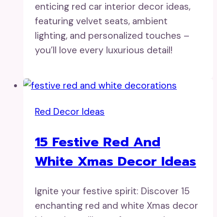
enticing red car interior decor ideas,
featuring velvet seats, ambient
lighting, and personalized touches –
you’ll love every luxurious detail!
Red Decor Ideas
15 Festive Red And
White Xmas Decor Ideas
Ignite your festive spirit: Discover 15
enchanting red and white Xmas decor