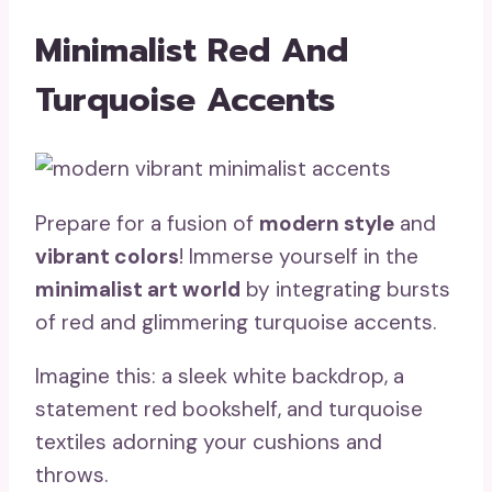
Minimalist Red And
Turquoise Accents
Prepare for a fusion of
modern style
and
vibrant colors
! Immerse yourself in the
minimalist art world
by integrating bursts
of red and glimmering turquoise accents.
Imagine this: a sleek white backdrop, a
statement red bookshelf, and turquoise
textiles adorning your cushions and
throws.