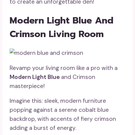
to create an unforgettable den!
Modern Light Blue And
Crimson Living Room
Revamp your living room like a pro with a
Modern Light Blue
and Crimson
masterpiece!
Imagine this: sleek, modern furniture
popping against a serene cobalt blue
backdrop, with accents of fiery crimson
adding a burst of energy.