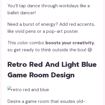
You’ll tap dance through workdays like a
ballet dancer!
Need a burst of energy? Add red accents,
like vivid pens or a pop-art poster.
This color combo
boosts your creativity
,
so get ready to think outside the box! 😅
Retro Red And Light Blue
Game Room Design
Desire a game room that exudes old-