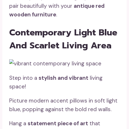
pair beautifully with your
antique red
wooden furniture
.
Contemporary Light Blue
And Scarlet Living Area
Step into a
stylish and vibrant
living
space!
Picture modern accent pillows in soft light
blue, popping against the bold red walls.
Hang a
statement piece of art
that