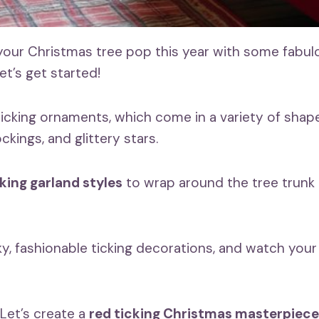
our Christmas tree pop this year with some fabu
et’s get started!
ticking ornaments, which come in a variety of shape
ockings, and glittery stars.
cking garland styles
to wrap around the tree trunk
y, fashionable ticking decorations, and watch your 
Let’s create a
red ticking Christmas masterpiece