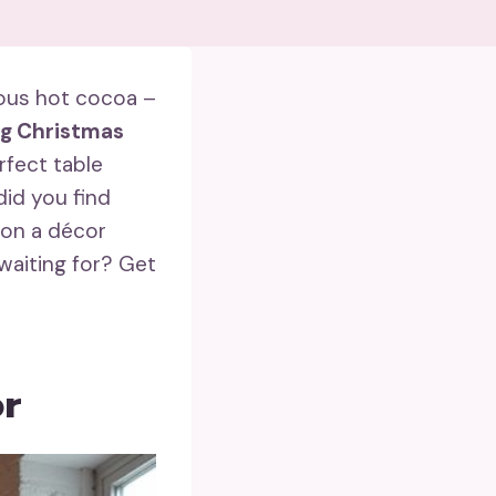
ious hot cocoa –
ng Christmas
rfect table
did you find
 on a décor
waiting for? Get
or