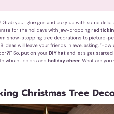
ft! Grab your glue gun and cozy up with some delic
corate for the holidays with jaw-dropping
red ticki
rom show-stopping tree decorations to picture-pe
18 ideas will leave your friends in awe, asking, “How 
or?!” So, put on your
DIY hat
and let’s get started
ith vibrant colors and
holiday cheer
. What are you 
king Christmas Tree Dec