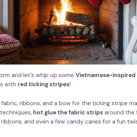
form and let’s whip up some
Vietnamese-inspired
s with
red ticking stripes
!
abric, ribbons, and a bow for the ticking stripe mat
 techniques,
hot glue the fabric strips
around the 
 ribbons, and even a few candy canes for a fun twis