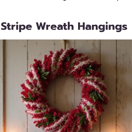
 Stripe Wreath Hangings