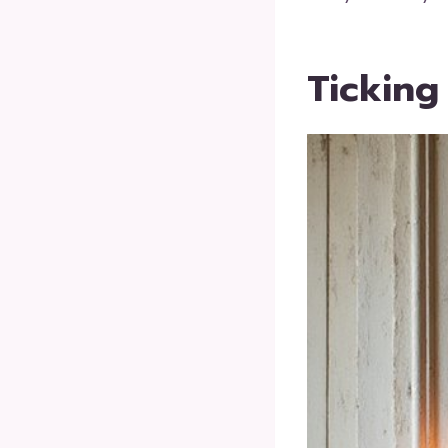
Ticking