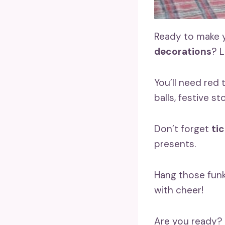
Ready to make y
decorations
? L
You’ll need red 
balls, festive st
Don’t forget
ti
presents.
Hang those funk
with cheer!
Are you ready? 