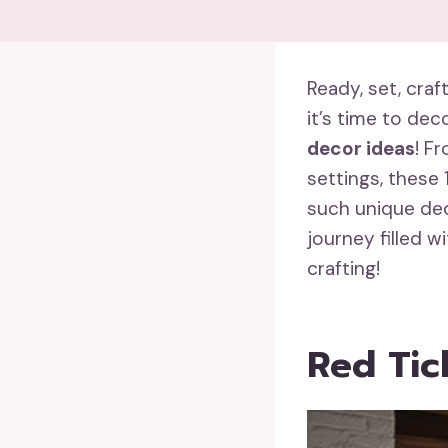
Ready, set, cra
it’s time to de
decor ideas
! F
settings, these 
such unique dec
journey filled w
crafting!
Red Tic