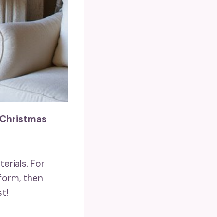
 Christmas
erials. For
form, then
t!