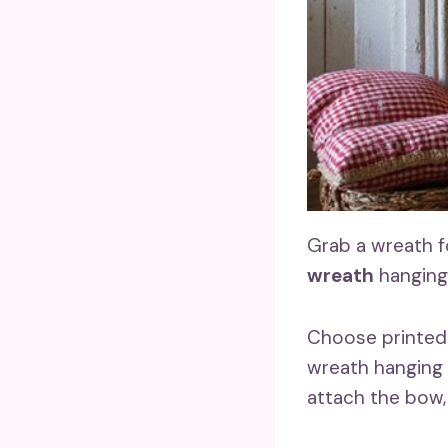
Grab a wreath 
wreath
hanging
Choose printed f
wreath hanging
attach the bow,