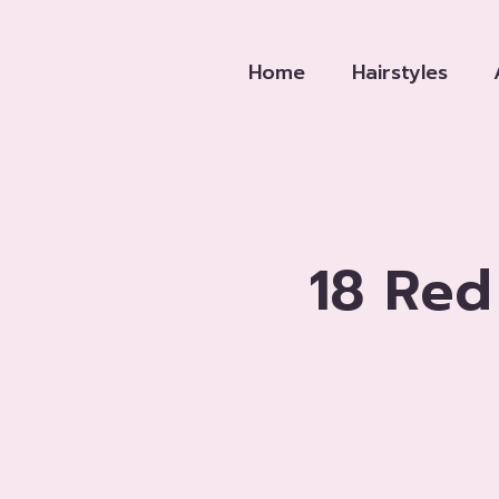
Skip
to
Home
Hairstyles
content
18 Red