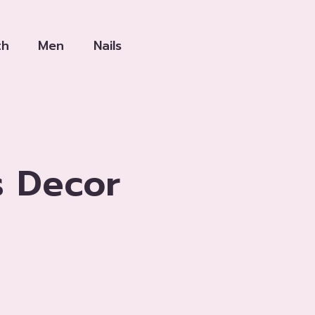
th
Men
Nails
s Decor