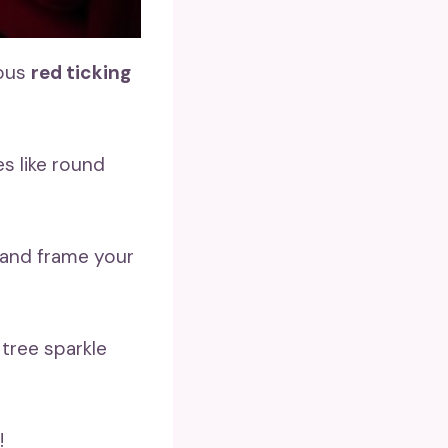
lous
red ticking
s like round
 and frame your
tree sparkle
!