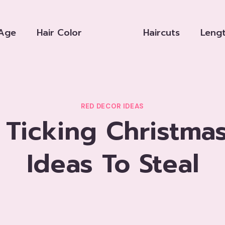
Age
Hair Color
Haircuts
Leng
RED DECOR IDEAS
 Ticking Christma
Ideas To Steal