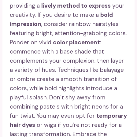
providing a
lively method to express
your
creativity. If you desire to make a
bold
impression
, consider rainbow hairstyles
featuring bright, attention-grabbing colors.
Ponder on vivid
color placement
:
commence with a base shade that
complements your complexion, then layer
a variety of hues. Techniques like balayage
or ombre create a smooth transition of
colors, while bold highlights introduce a
playful splash. Don’t shy away from
combining pastels with bright neons for a
fun twist. You may even opt for
temporary
hair dyes
or wigs if you’re not ready for a
lasting transformation. Embrace the