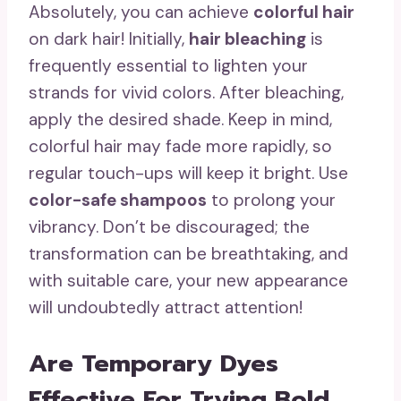
Absolutely, you can achieve
colorful hair
on dark hair! Initially,
hair bleaching
is
frequently essential to lighten your
strands for vivid colors. After bleaching,
apply the desired shade. Keep in mind,
colorful hair may fade more rapidly, so
regular touch-ups will keep it bright. Use
color-safe shampoos
to prolong your
vibrancy. Don’t be discouraged; the
transformation can be breathtaking, and
with suitable care, your new appearance
will undoubtedly attract attention!
Are Temporary Dyes
Effective For Trying Bold