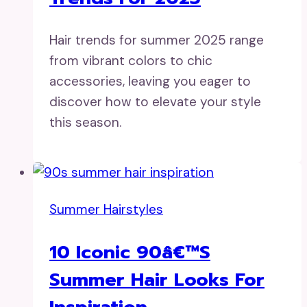
Hair trends for summer 2025 range
from vibrant colors to chic
accessories, leaving you eager to
discover how to elevate your style
this season.
Summer Hairstyles
10 Iconic 90â€™s
Summer Hair Looks For
Inspiration