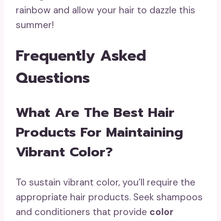
rainbow and allow your hair to dazzle this
summer!
Frequently Asked
Questions
What Are The Best Hair
Products For Maintaining
Vibrant Color?
To sustain vibrant color, you’ll require the
appropriate hair products. Seek shampoos
and conditioners that provide
color