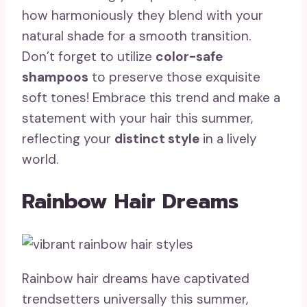
how harmoniously they blend with your
natural shade for a smooth transition.
Don’t forget to utilize
color-safe
shampoos
to preserve those exquisite
soft tones! Embrace this trend and make a
statement with your hair this summer,
reflecting your
distinct style
in a lively
world.
Rainbow Hair Dreams
Rainbow hair dreams have captivated
trendsetters universally this summer,