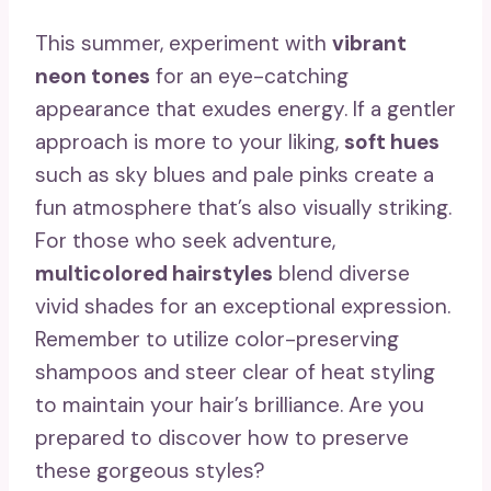
This summer, experiment with
vibrant
neon tones
for an eye-catching
appearance that exudes energy. If a gentler
approach is more to your liking,
soft hues
such as sky blues and pale pinks create a
fun atmosphere that’s also visually striking.
For those who seek adventure,
multicolored hairstyles
blend diverse
vivid shades for an exceptional expression.
Remember to utilize color-preserving
shampoos and steer clear of heat styling
to maintain your hair’s brilliance. Are you
prepared to discover how to preserve
these gorgeous styles?