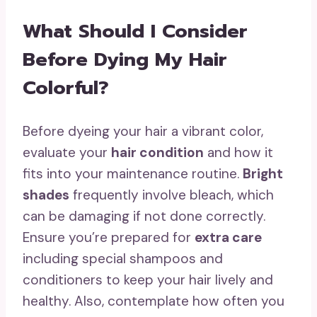
What Should I Consider
Before Dying My Hair
Colorful?
Before dyeing your hair a vibrant color,
evaluate your
hair condition
and how it
fits into your maintenance routine.
Bright
shades
frequently involve bleach, which
can be damaging if not done correctly.
Ensure you’re prepared for
extra care
including special shampoos and
conditioners to keep your hair lively and
healthy. Also, contemplate how often you