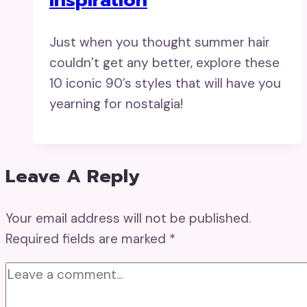
Just when you thought summer hair
couldn’t get any better, explore these
10 iconic 90’s styles that will have you
yearning for nostalgia!
Leave A Reply
Your email address will not be published.
Required fields are marked
*