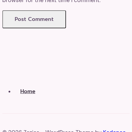
browser for the next time I comment.
Home