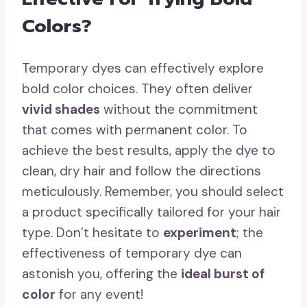
Colors?
Temporary dyes can effectively explore
bold color choices. They often deliver
vivid shades
without the commitment
that comes with permanent color. To
achieve the best results, apply the dye to
clean, dry hair and follow the directions
meticulously. Remember, you should select
a product specifically tailored for your hair
type. Don’t hesitate to
experiment
; the
effectiveness of temporary dye can
astonish you, offering the
ideal burst of
color
for any event!