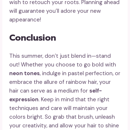
wish to retouch your roots. Planning ahead
will guarantee you’ll adore your new
appearance!
Conclusion
This summer, don’t just blend in—stand
out! Whether you choose to go bold with
neon tones
, indulge in pastel perfection, or
embrace the allure of rainbow hair, your
hair can serve as a medium for
self-
expression
. Keep in mind that the right
techniques and care will maintain your
colors bright. So grab that brush, unleash
your creativity, and allow your hair to shine