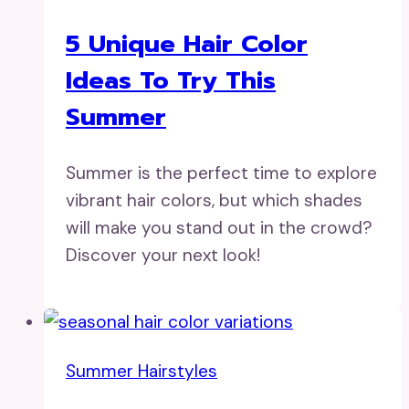
5 Unique Hair Color
Ideas To Try This
Summer
Summer is the perfect time to explore
vibrant hair colors, but which shades
will make you stand out in the crowd?
Discover your next look!
Summer Hairstyles