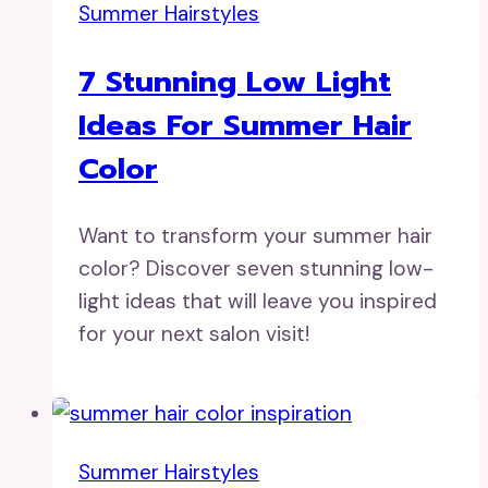
Summer Hairstyles
7 Stunning Low Light
Ideas For Summer Hair
Color
Want to transform your summer hair
color? Discover seven stunning low-
light ideas that will leave you inspired
for your next salon visit!
Summer Hairstyles