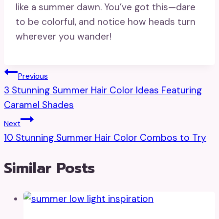
like a summer dawn. You’ve got this—dare
to be colorful, and notice how heads turn
wherever you wander!
Post
Previous
3 Stunning Summer Hair Color Ideas Featuring
Navigation
Caramel Shades
Next
10 Stunning Summer Hair Color Combos to Try
Similar Posts