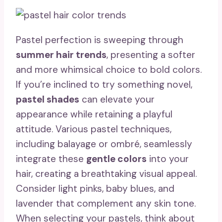
Pastel perfection is sweeping through
summer hair trends
, presenting a softer
and more whimsical choice to bold colors.
If you’re inclined to try something novel,
pastel shades
can elevate your
appearance while retaining a playful
attitude. Various pastel techniques,
including balayage or ombré, seamlessly
integrate these
gentle colors
into your
hair, creating a breathtaking visual appeal.
Consider light pinks, baby blues, and
lavender that complement any skin tone.
When selecting your pastels, think about