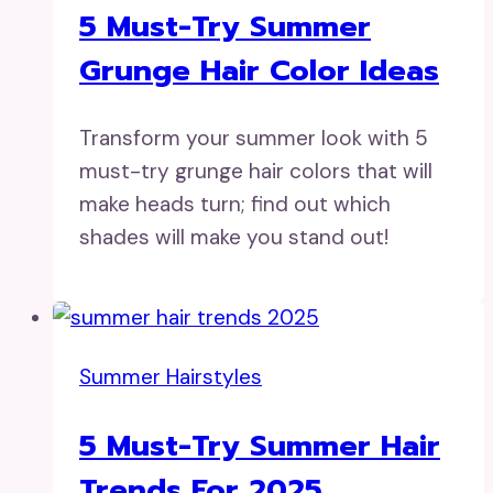
5 Must-Try Summer
Grunge Hair Color Ideas
Transform your summer look with 5
must-try grunge hair colors that will
make heads turn; find out which
shades will make you stand out!
Summer Hairstyles
5 Must-Try Summer Hair
Trends For 2025