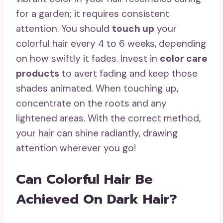
for a garden; it requires consistent
attention. You should
touch up
your
colorful hair every 4 to 6 weeks, depending
on how swiftly it fades. Invest in
color care
products
to avert fading and keep those
shades animated. When touching up,
concentrate on the roots and any
lightened areas. With the correct method,
your hair can shine radiantly, drawing
attention wherever you go!
Can Colorful Hair Be
Achieved On Dark Hair?