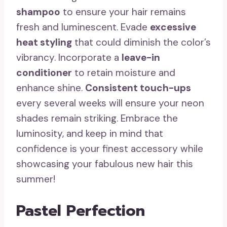
shampoo
to ensure your hair remains
fresh and luminescent. Evade
excessive
heat styling
that could diminish the color’s
vibrancy. Incorporate a
leave-in
conditioner
to retain moisture and
enhance shine.
Consistent touch-ups
every several weeks will ensure your neon
shades remain striking. Embrace the
luminosity, and keep in mind that
confidence is your finest accessory while
showcasing your fabulous new hair this
summer!
Pastel Perfection