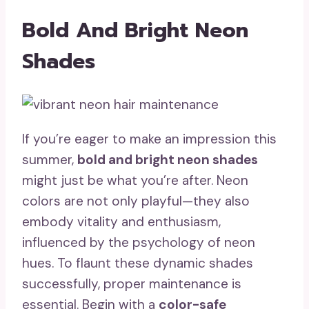
Bold And Bright Neon
Shades
If you’re eager to make an impression this
summer,
bold and bright neon shades
might just be what you’re after. Neon
colors are not only playful—they also
embody vitality and enthusiasm,
influenced by the psychology of neon
hues. To flaunt these dynamic shades
successfully, proper maintenance is
essential. Begin with a
color-safe