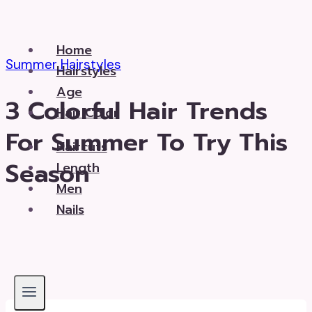
Skip
to
Home
content
Summer Hairstyles
Hairstyles
Age
3 Colorful Hair Trends
Hair Color
For Summer To Try This
Haircuts
Season
Length
Men
Nails