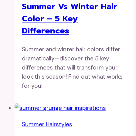
Summer Vs Winter Hair
Color – 5 Key
Differences
Summer and winter hair colors differ
dramatically—discover the 5 key
differences that will transform your
look this season! Find out what works
for you!
Summer Hairstyles