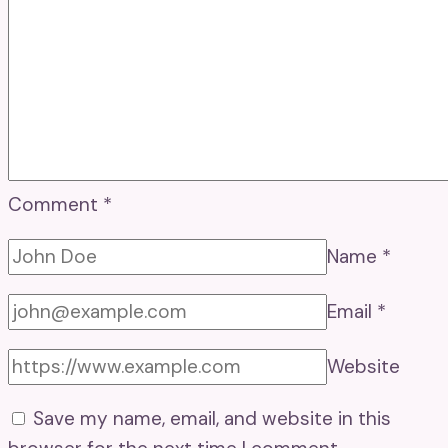
Comment
*
Name
*
Email
*
Website
Save my name, email, and website in this