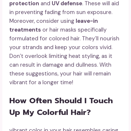
protection
and
UV defense
. These will aid
in preventing fading from sun exposure.
Moreover, consider using
leave-in
treatments
or hair masks specifically
formulated for colored hair. They’ll nourish
your strands and keep your colors vivid.
Don’t overlook limiting heat styling, as it
can result in damage and dullness. With
these suggestions, your hair will remain
vibrant for a longer time!
How Often Should I Touch
Up My Colorful Hair?
vibrant color in your hair resembles caring