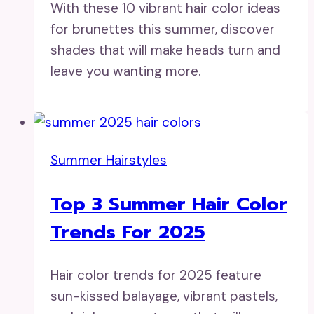
With these 10 vibrant hair color ideas
for brunettes this summer, discover
shades that will make heads turn and
leave you wanting more.
Summer Hairstyles
Top 3 Summer Hair Color
Trends For 2025
Hair color trends for 2025 feature
sun-kissed balayage, vibrant pastels,