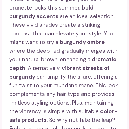
brunette locks this summer,
bold
burgundy accents
are an ideal selection.
These vivid shades create a striking
contrast that can elevate your style. You
might want to try a
burgundy ombre
,
where the deep red gradually merges with
your natural brown, enhancing a
dramatic
depth
. Alternatively,
vibrant streaks of
burgundy
can amplify the allure, offering a
fun twist to your mundane mane. This look
complements any hair type and provides
limitless styling options. Plus, maintaining
the vibrancy is simple with suitable
color-
safe products
. So why not take the leap?
Embrace these bold burgundy accents to