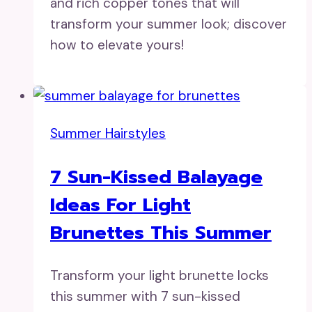
and rich copper tones that will
transform your summer look; discover
how to elevate yours!
Summer Hairstyles
7 Sun-Kissed Balayage
Ideas For Light
Brunettes This Summer
Transform your light brunette locks
this summer with 7 sun-kissed