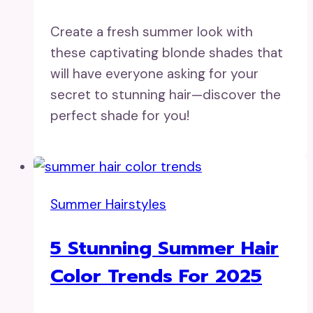
Create a fresh summer look with
these captivating blonde shades that
will have everyone asking for your
secret to stunning hair—discover the
perfect shade for you!
Summer Hairstyles
5 Stunning Summer Hair
Color Trends For 2025