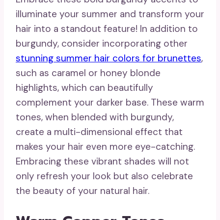
illuminate your summer and transform your
hair into a standout feature! In addition to
burgundy, consider incorporating other
stunning summer hair colors for brunettes
,
such as caramel or honey blonde
highlights, which can beautifully
complement your darker base. These warm
tones, when blended with burgundy,
create a multi-dimensional effect that
makes your hair even more eye-catching.
Embracing these vibrant shades will not
only refresh your look but also celebrate
the beauty of your natural hair.