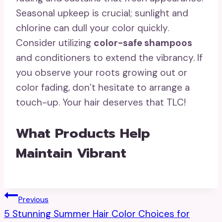
Seasonal upkeep is crucial; sunlight and
chlorine can dull your color quickly.
Consider utilizing
color-safe shampoos
and conditioners to extend the vibrancy. If
you observe your roots growing out or
color fading, don’t hesitate to arrange a
touch-up. Your hair deserves that TLC!
What Products Help
Maintain Vibrant
Post
Previous
5 Stunning Summer Hair Color Choices for
Navigation