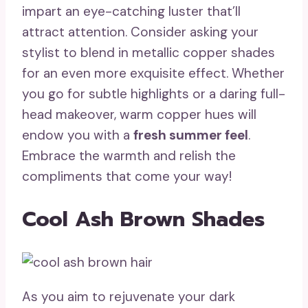
impart an eye-catching luster that’ll
attract attention. Consider asking your
stylist to blend in metallic copper shades
for an even more exquisite effect. Whether
you go for subtle highlights or a daring full-
head makeover, warm copper hues will
endow you with a
fresh summer feel
.
Embrace the warmth and relish the
compliments that come your way!
Cool Ash Brown Shades
As you aim to rejuvenate your dark