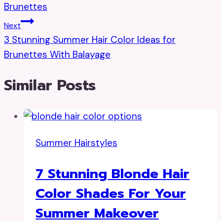
Brunettes
Next
3 Stunning Summer Hair Color Ideas for
Brunettes With Balayage
Similar Posts
Summer Hairstyles
7 Stunning Blonde Hair
Color Shades For Your
Summer Makeover