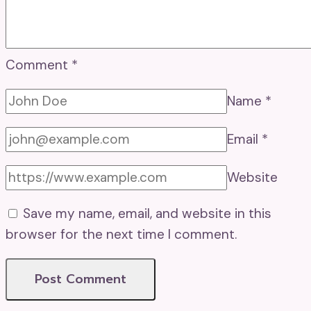
Comment
*
Name
*
Email
*
Website
Save my name, email, and website in this
browser for the next time I comment.