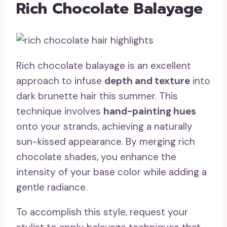
Rich Chocolate Balayage
Rich chocolate balayage is an excellent
approach to infuse
depth and texture
into
dark brunette hair this summer. This
technique involves
hand-painting hues
onto your strands, achieving a naturally
sun-kissed appearance. By merging rich
chocolate shades, you enhance the
intensity of your base color while adding a
gentle radiance.
To accomplish this style, request your