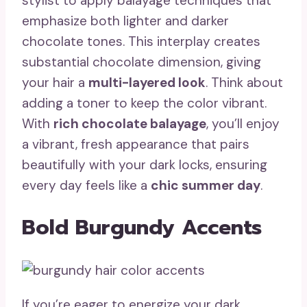
stylist to apply balayage techniques that
emphasize both lighter and darker
chocolate tones. This interplay creates
substantial chocolate dimension, giving
your hair a
multi-layered look
. Think about
adding a toner to keep the color vibrant.
With
rich chocolate balayage
, you’ll enjoy
a vibrant, fresh appearance that pairs
beautifully with your dark locks, ensuring
every day feels like a
chic summer day
.
Bold Burgundy Accents
If you’re eager to energize your dark