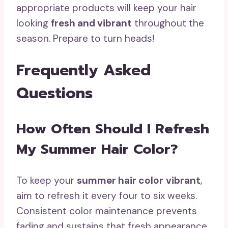
appropriate products will keep your hair
looking
fresh and vibrant
throughout the
season. Prepare to turn heads!
Frequently Asked
Questions
How Often Should I Refresh
My Summer Hair Color?
To keep your
summer hair color
vibrant
,
aim to refresh it every four to six weeks.
Consistent color maintenance prevents
fading and sustains that fresh appearance.