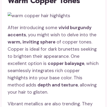
Warm Copper Tones
After introducing some
vivid burgundy
accents
, you might wish to delve into the
warm, inviting sphere
of copper tones.
Copper is ideal for dark brunettes seeking
to brighten their appearance. One
excellent option is
copper balayage
, which
seamlessly integrates rich copper
highlights into your base color. This
method adds
depth and texture
, allowing
your hair to glisten.
Vibrant metallics are also trending. They