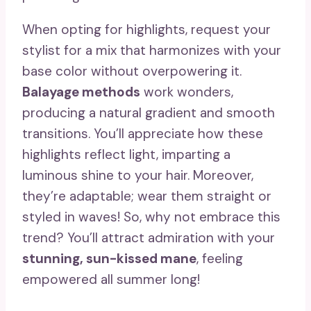
When opting for highlights, request your
stylist for a mix that harmonizes with your
base color without overpowering it.
Balayage methods
work wonders,
producing a natural gradient and smooth
transitions. You’ll appreciate how these
highlights reflect light, imparting a
luminous shine to your hair. Moreover,
they’re adaptable; wear them straight or
styled in waves! So, why not embrace this
trend? You’ll attract admiration with your
stunning, sun-kissed mane
, feeling
empowered all summer long!