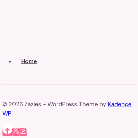
Home
© 2026 Zazies - WordPress Theme by
Kadence
WP