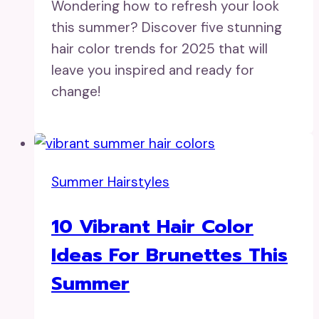
Wondering how to refresh your look
this summer? Discover five stunning
hair color trends for 2025 that will
leave you inspired and ready for
change!
Summer Hairstyles
10 Vibrant Hair Color
Ideas For Brunettes This
Summer