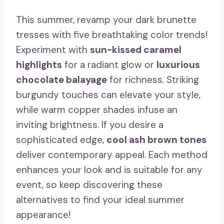
This summer, revamp your dark brunette
tresses with five breathtaking color trends!
Experiment with
sun-kissed caramel
highlights
for a radiant glow or
luxurious
chocolate balayage
for richness. Striking
burgundy touches can elevate your style,
while warm copper shades infuse an
inviting brightness. If you desire a
sophisticated edge,
cool ash brown tones
deliver contemporary appeal. Each method
enhances your look and is suitable for any
event, so keep discovering these
alternatives to find your ideal summer
appearance!