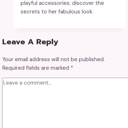
playful accessories; discover the
secrets to her fabulous look.
Leave A Reply
Your email address will not be published.
Required fields are marked
*