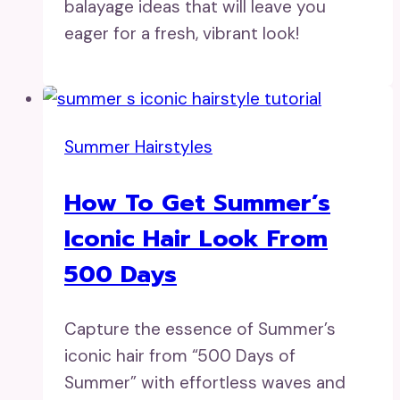
balayage ideas that will leave you
eager for a fresh, vibrant look!
Summer Hairstyles
How To Get Summer’s
Iconic Hair Look From
500 Days
Capture the essence of Summer’s
iconic hair from “500 Days of
Summer” with effortless waves and