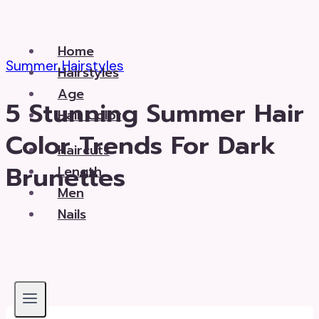
Skip
to
Home
content
Summer Hairstyles
Hairstyles
Age
5 Stunning Summer Hair
Hair Color
Color Trends For Dark
Haircuts
Brunettes
Length
Men
Nails