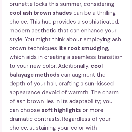
brunette locks this summer, considering
cool ash brown shades
can be a thrilling
choice. This hue provides a sophisticated,
modern aesthetic that can enhance your
style. You might think about employing ash
brown techniques like
root smudging
,
which aids in creating a seamless transition
to your new color. Additionally,
cool
balayage methods
can augment the
depth of your hair, crafting a sun-kissed
appearance devoid of warmth. The charm
of ash brown lies in its adaptability; you
can choose
soft highlights
or more
dramatic contrasts. Regardless of your
choice, sustaining your color with