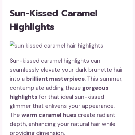
Sun-Kissed Caramel
Highlights
Sun-kissed caramel highlights can
seamlessly elevate your dark brunette hair
into a
brilliant masterpiece
. This summer,
contemplate adding these
gorgeous
highlights
for that ideal sun-kissed
glimmer that enlivens your appearance.
The
warm caramel hues
create radiant
depth, enhancing your natural hair while
providing dimension.