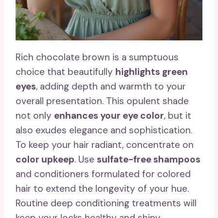
Rich chocolate brown is a sumptuous
choice that beautifully
highlights green
eyes
, adding depth and warmth to your
overall presentation. This opulent shade
not only
enhances your eye color
, but it
also exudes elegance and sophistication.
To keep your hair radiant, concentrate on
color upkeep
. Use
sulfate-free shampoos
and conditioners formulated for colored
hair to extend the longevity of your hue.
Routine deep conditioning treatments will
keep your locks healthy and shiny.