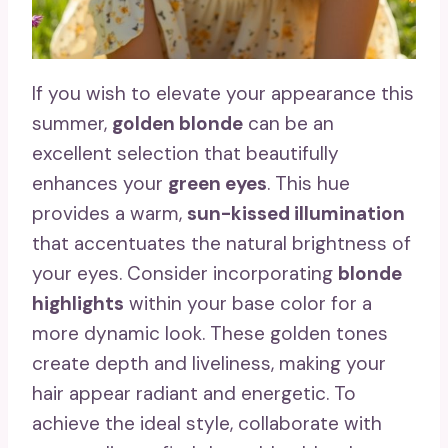
If you wish to elevate your appearance this
summer,
golden blonde
can be an
excellent selection that beautifully
enhances your
green eyes
. This hue
provides a warm,
sun-kissed illumination
that accentuates the natural brightness of
your eyes. Consider incorporating
blonde
highlights
within your base color for a
more dynamic look. These golden tones
create depth and liveliness, making your
hair appear radiant and energetic. To
achieve the ideal style, collaborate with