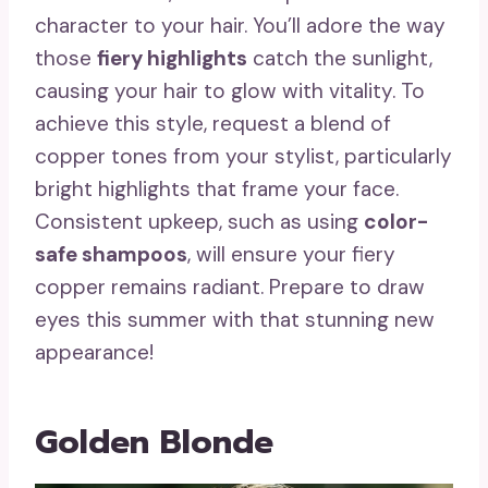
character to your hair. You’ll adore the way
those
fiery highlights
catch the sunlight,
causing your hair to glow with vitality. To
achieve this style, request a blend of
copper tones from your stylist, particularly
bright highlights that frame your face.
Consistent upkeep, such as using
color-
safe shampoos
, will ensure your fiery
copper remains radiant. Prepare to draw
eyes this summer with that stunning new
appearance!
Golden Blonde