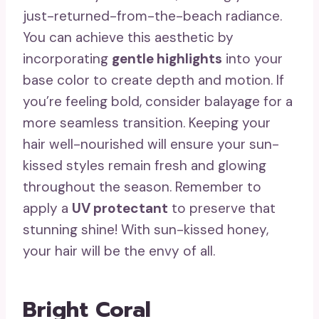
just-returned-from-the-beach radiance.
You can achieve this aesthetic by
incorporating
gentle highlights
into your
base color to create depth and motion. If
you’re feeling bold, consider balayage for a
more seamless transition. Keeping your
hair well-nourished will ensure your sun-
kissed styles remain fresh and glowing
throughout the season. Remember to
apply a
UV protectant
to preserve that
stunning shine! With sun-kissed honey,
your hair will be the envy of all.
Bright Coral