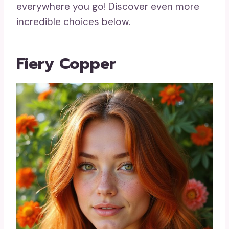
everywhere you go! Discover even more
incredible choices below.
Fiery Copper