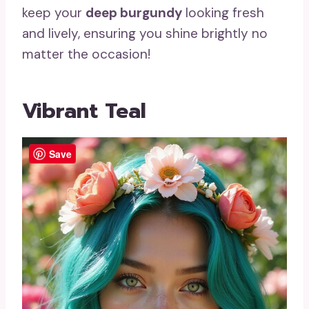
keep your
deep burgundy
looking fresh
and lively, ensuring you shine brightly no
matter the occasion!
Vibrant Teal
Save