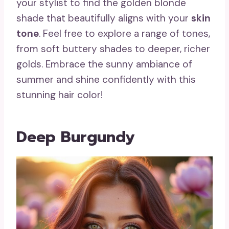
your stylist to find the golden blonde
shade that beautifully aligns with your
skin
tone
. Feel free to explore a range of tones,
from soft buttery shades to deeper, richer
golds. Embrace the sunny ambiance of
summer and shine confidently with this
stunning hair color!
Deep Burgundy