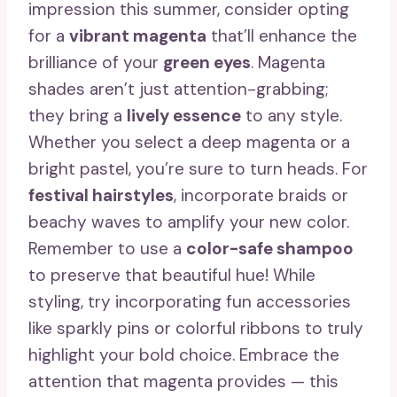
impression this summer, consider opting
for a
vibrant magenta
that’ll enhance the
brilliance of your
green eyes
. Magenta
shades aren’t just attention-grabbing;
they bring a
lively essence
to any style.
Whether you select a deep magenta or a
bright pastel, you’re sure to turn heads. For
festival hairstyles
, incorporate braids or
beachy waves to amplify your new color.
Remember to use a
color-safe shampoo
to preserve that beautiful hue! While
styling, try incorporating fun accessories
like sparkly pins or colorful ribbons to truly
highlight your bold choice. Embrace the
attention that magenta provides — this