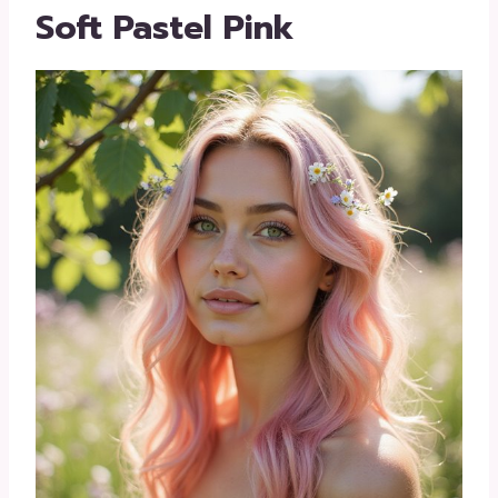
Soft Pastel Pink