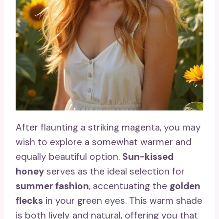
After flaunting a striking magenta, you may
wish to explore a somewhat warmer and
equally beautiful option.
Sun-kissed
honey
serves as the ideal selection for
summer fashion
, accentuating the
golden
flecks
in your green eyes. This warm shade
is both lively and natural, offering you that