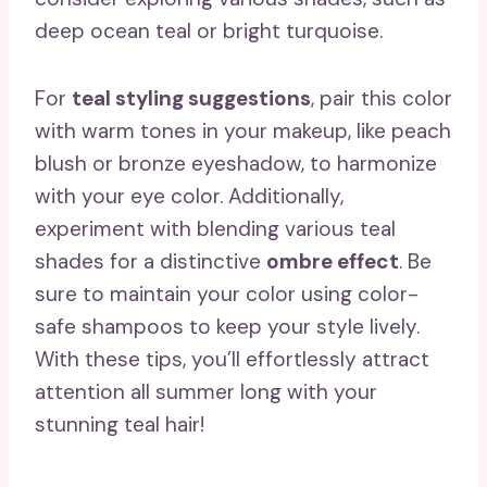
deep ocean teal or bright turquoise.
For
teal styling suggestions
, pair this color
with warm tones in your makeup, like peach
blush or bronze eyeshadow, to harmonize
with your eye color. Additionally,
experiment with blending various teal
shades for a distinctive
ombre effect
. Be
sure to maintain your color using color-
safe shampoos to keep your style lively.
With these tips, you’ll effortlessly attract
attention all summer long with your
stunning teal hair!