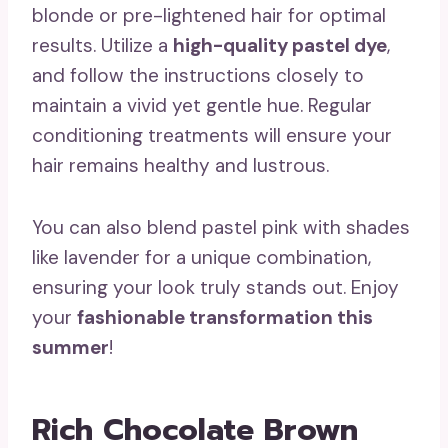
blonde or pre-lightened hair for optimal
results. Utilize a
high-quality pastel dye
,
and follow the instructions closely to
maintain a vivid yet gentle hue. Regular
conditioning treatments will ensure your
hair remains healthy and lustrous.
You can also blend pastel pink with shades
like lavender for a unique combination,
ensuring your look truly stands out. Enjoy
your
fashionable transformation this
summer
!
Rich Chocolate Brown