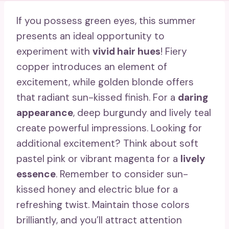
If you possess green eyes, this summer
presents an ideal opportunity to
experiment with
vivid hair hues
! Fiery
copper introduces an element of
excitement, while golden blonde offers
that radiant sun-kissed finish. For a
daring
appearance
, deep burgundy and lively teal
create powerful impressions. Looking for
additional excitement? Think about soft
pastel pink or vibrant magenta for a
lively
essence
. Remember to consider sun-
kissed honey and electric blue for a
refreshing twist. Maintain those colors
brilliantly, and you’ll attract attention