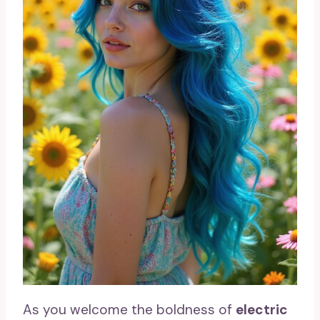
As you welcome the boldness of
electric