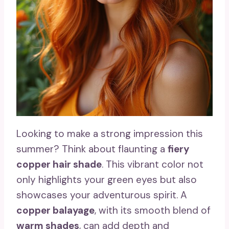
Looking to make a strong impression this
summer? Think about flaunting a
fiery
copper hair shade
. This vibrant color not
only highlights your green eyes but also
showcases your adventurous spirit. A
copper balayage
, with its smooth blend of
warm shades
, can add depth and