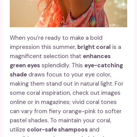
When you’re ready to make a bold
impression this summer,
bright coral
is a
magnificent selection that
enhances
green eyes
splendidly. This
eye-catching
shade
draws focus to your eye color,
making them stand out in natural light. For
some coral inspiration, check out images
online or in magazines; vivid coral tones
can vary from fiery orange-pink to softer
pastel shades. To maintain your coral,
utilize
color-safe shampoos
and