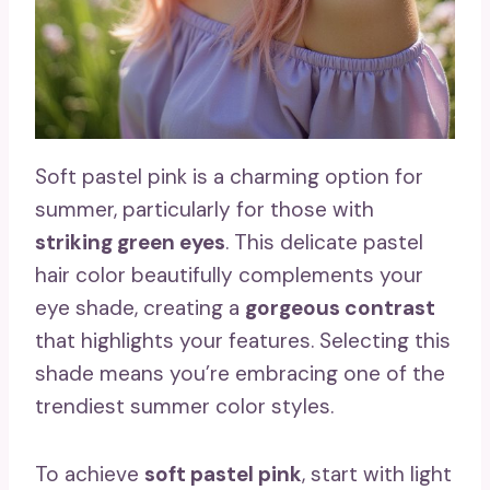
Soft pastel pink is a charming option for
summer, particularly for those with
striking green eyes
. This delicate pastel
hair color beautifully complements your
eye shade, creating a
gorgeous contrast
that highlights your features. Selecting this
shade means you’re embracing one of the
trendiest summer color styles.
To achieve
soft pastel pink
, start with light