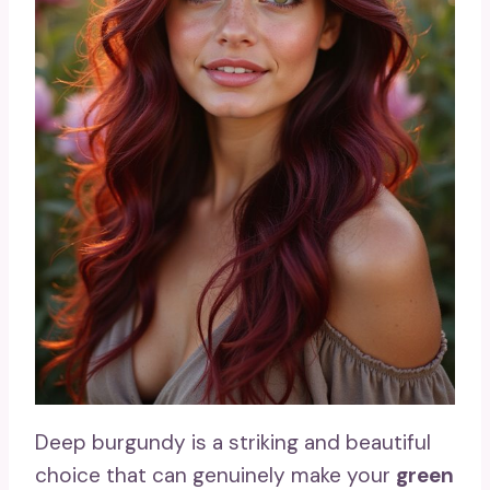
Deep burgundy is a striking and beautiful
choice that can genuinely make your
green