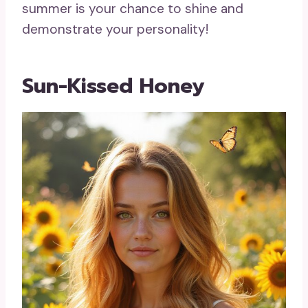
summer is your chance to shine and
demonstrate your personality!
Sun-Kissed Honey