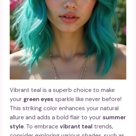
Vibrant teal is a superb choice to make
your
green eyes
sparkle like never before!
This striking color enhances your natural
allure and adds a bold flair to your
summer
style
. To embrace
vibrant teal
trends,
consider exploring various shades, such as