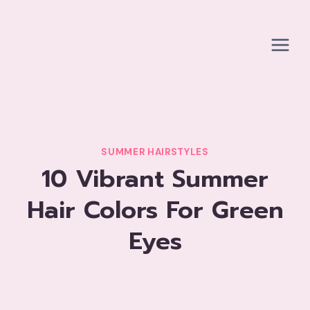
Skip
to
content
SUMMER HAIRSTYLES
10 Vibrant Summer
Hair Colors For Green
Eyes