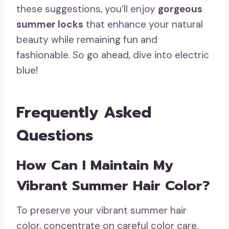
these suggestions, you’ll enjoy
gorgeous
summer locks
that enhance your natural
beauty while remaining fun and
fashionable. So go ahead, dive into electric
blue!
Frequently Asked
Questions
How Can I Maintain My
Vibrant Summer Hair Color?
To preserve your vibrant summer hair
color, concentrate on careful color care.