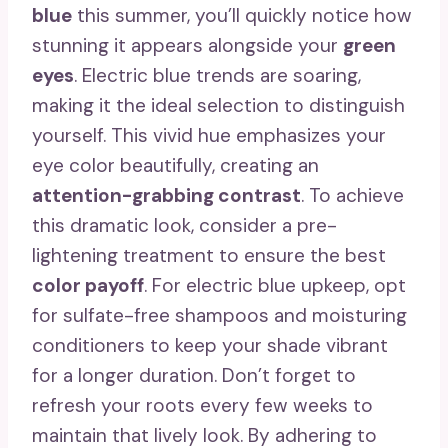
blue
this summer, you’ll quickly notice how
stunning it appears alongside your
green
eyes
. Electric blue trends are soaring,
making it the ideal selection to distinguish
yourself. This vivid hue emphasizes your
eye color beautifully, creating an
attention-grabbing contrast
. To achieve
this dramatic look, consider a pre-
lightening treatment to ensure the best
color payoff
. For electric blue upkeep, opt
for sulfate-free shampoos and moisturing
conditioners to keep your shade vibrant
for a longer duration. Don’t forget to
refresh your roots every few weeks to
maintain that lively look. By adhering to