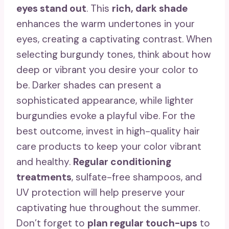
eyes stand out
. This
rich, dark shade
enhances the warm undertones in your
eyes, creating a captivating contrast. When
selecting burgundy tones, think about how
deep or vibrant you desire your color to
be. Darker shades can present a
sophisticated appearance, while lighter
burgundies evoke a playful vibe. For the
best outcome, invest in high-quality hair
care products to keep your color vibrant
and healthy.
Regular conditioning
treatments
, sulfate-free shampoos, and
UV protection will help preserve your
captivating hue throughout the summer.
Don’t forget to
plan regular touch-ups
to