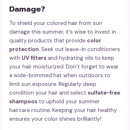
Damage?
To shield your colored hair from sun
damage this summer, it’s wise to invest in
quality products that provide
color
protection
. Seek out leave-in conditioners
with
UV filters
and hydrating oils to keep
your hair moisturized. Don’t forget to wear
a wide-brimmed hat when outdoors to
limit sun exposure. Regularly deep
condition your hair and select
sulfate-free
shampoos
to uphold your summer
haircare routine. Keeping your hair healthy
ensures your color shines brilliantly!