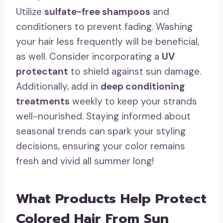
Utilize
sulfate-free shampoos
and
conditioners to prevent fading. Washing
your hair less frequently will be beneficial,
as well. Consider incorporating a
UV
protectant
to shield against sun damage.
Additionally, add in
deep conditioning
treatments
weekly to keep your strands
well-nourished. Staying informed about
seasonal trends can spark your styling
decisions, ensuring your color remains
fresh and vivid all summer long!
What Products Help Protect
Colored Hair From Sun