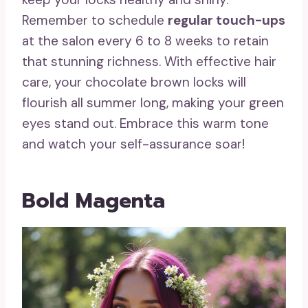
Remember to schedule
regular touch-ups
at the salon every 6 to 8 weeks to retain
that stunning richness. With effective hair
care, your chocolate brown locks will
flourish all summer long, making your green
eyes stand out. Embrace this warm tone
and watch your self-assurance soar!
Bold Magenta