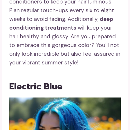
conditioners to keep your hair luminous.
Plan regular touch-ups every six to eight
weeks to avoid fading. Additionally,
deep
conditioning treatments
will keep your
hair healthy and glossy. Are you prepared
to embrace this gorgeous color? You’ll not
only look incredible but also feel assured in
your vibrant summer style!
Electric Blue