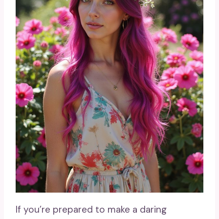
If you’re prepared to make a daring