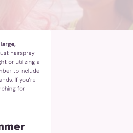
n
large,
bust hairspray
t or utilizing a
mber to include
nds. If you’re
rching for
ummer