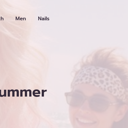
th
Men
Nails
Summer