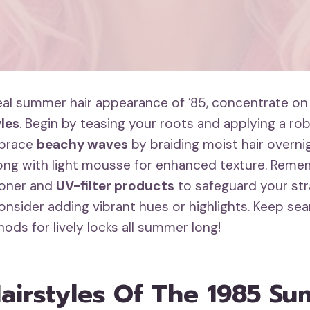
deal summer hair appearance of ’85, concentrate o
les
. Begin by teasing your roots and applying a ro
mbrace
beachy waves
by braiding moist hair overnigh
long with light mousse for enhanced texture. Reme
ioner and
UV-filter products
to safeguard your stra
consider adding vibrant hues or highlights. Keep sea
ods for lively locks all summer long!
Hairstyles Of The 1985 S