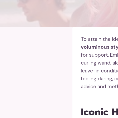
To attain the i
voluminous sty
for support. E
curling wand, a
leave-in condit
feeling daring, 
advice and meth
Iconic 