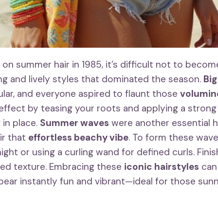
on summer hair in 1985, it’s difficult not to becom
ing and lively styles that dominated the season.
Big
ar, and everyone aspired to flaunt those
volumin
 effect by teasing your roots and applying a strong
 in place.
Summer waves
were another essential ha
ir that
effortless beachy vibe
. To form these waves
ght or using a curling wand for defined curls. Finish
ed texture. Embracing these
iconic hairstyles
can
ear instantly fun and vibrant—ideal for those sun