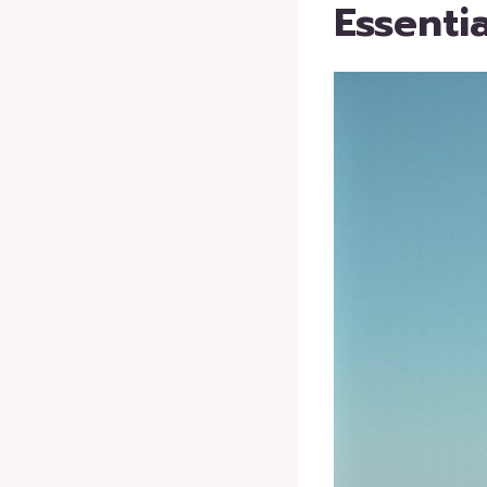
Essenti