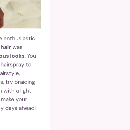
e enthusiastic
 hair
was
ous looks
. You
 hairspray to
irstyle,
, try braiding
 with a light
 make your
ny days ahead!