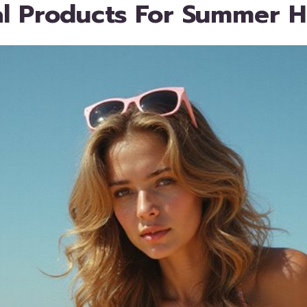
al Products For Summer H