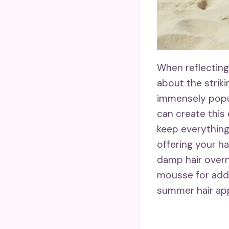
When reflecting 
about the strik
immensely popul
can create this
keep everything
offering your ha
damp hair overni
mousse for add
summer hair app