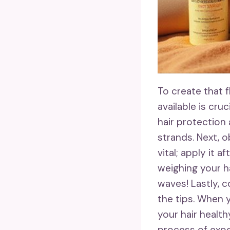
To create that 
available is cruc
hair protection
strands. Next, o
vital; apply it 
weighing your h
waves! Lastly, 
the tips. When y
your hair health
process of expe