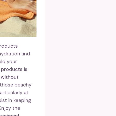
products
hydration and
eld your
 products is
d without
 those beachy
articularly at
sist in keeping
 Enjoy the
regimen!