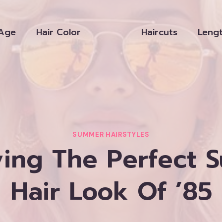
Age
Hair Color
Haircuts
Leng
SUMMER HAIRSTYLES
ving The Perfect 
Hair Look Of ’85