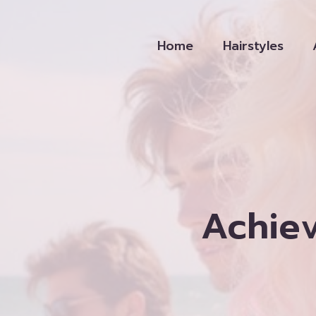
Skip
to
Home
Hairstyles
content
Achie