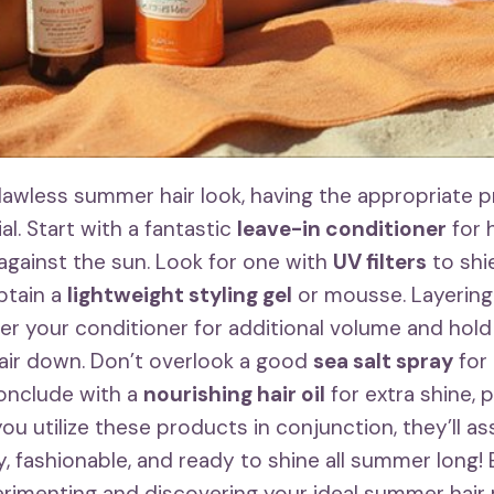
flawless summer hair look, having the appropriate 
ial. Start with a fantastic
leave-in conditioner
for 
 against the sun. Look for one with
UV filters
to shi
btain a
lightweight styling gel
or mousse. Layering
after your conditioner for additional volume and hol
air down. Don’t overlook a good
sea salt spray
for
conclude with a
nourishing hair oil
for extra shine, p
ou utilize these products in conjunction, they’ll as
y, fashionable, and ready to shine all summer long!
rimenting and discovering your ideal summer hair 