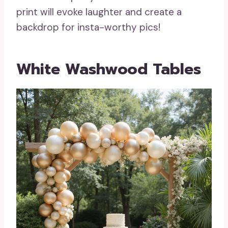
print will evoke laughter and create a
backdrop for insta-worthy pics!
White Washwood Tables