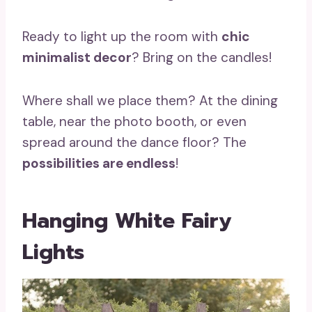
Ready to light up the room with
chic
minimalist decor
? Bring on the candles!
Where shall we place them? At the dining
table, near the photo booth, or even
spread around the dance floor? The
possibilities are endless
!
Hanging White Fairy
Lights