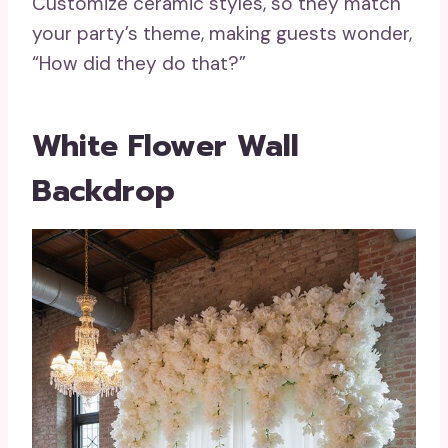
Customize ceramic styles, so they match
your party’s theme, making guests wonder,
“How did they do that?”
White Flower Wall
Backdrop