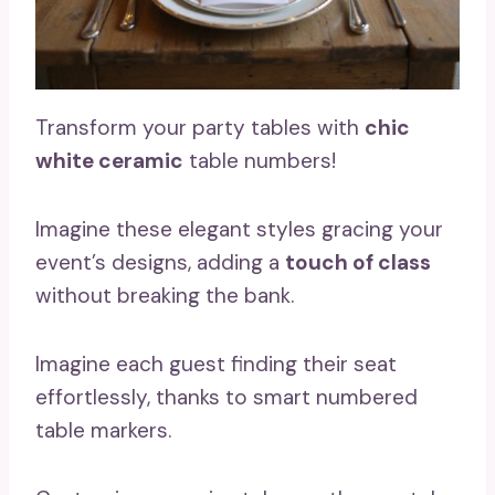
Transform your party tables with
chic
white ceramic
table numbers!
Imagine these elegant styles gracing your
event’s designs, adding a
touch of class
without breaking the bank.
Imagine each guest finding their seat
effortlessly, thanks to smart numbered
table markers.