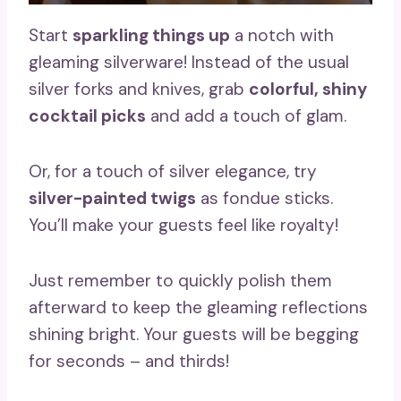
Start
sparkling things up
a notch with
gleaming silverware! Instead of the usual
silver forks and knives, grab
colorful, shiny
cocktail picks
and add a touch of glam.
Or, for a touch of silver elegance, try
silver-painted twigs
as fondue sticks.
You’ll make your guests feel like royalty!
Just remember to quickly polish them
afterward to keep the gleaming reflections
shining bright. Your guests will be begging
for seconds – and thirds!