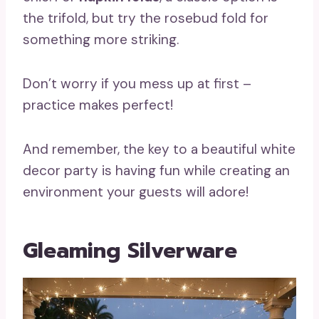
the trifold, but try the rosebud fold for
something more striking.
Don’t worry if you mess up at first –
practice makes perfect!
And remember, the key to a beautiful white
decor party is having fun while creating an
environment your guests will adore!
Gleaming Silverware