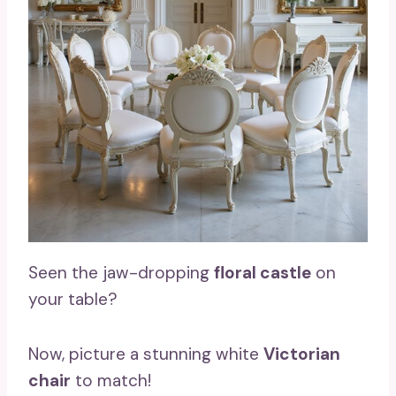
Seen the jaw-dropping
floral castle
on
your table?
Now, picture a stunning white
Victorian
chair
to match!