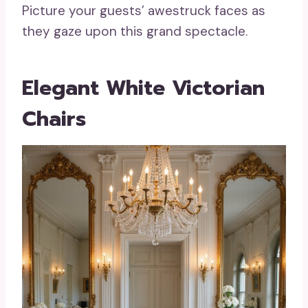
Picture your guests’ awestruck faces as
they gaze upon this grand spectacle.
Elegant White Victorian
Chairs