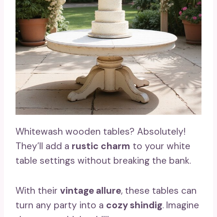
Whitewash wooden tables? Absolutely!
They’ll add a
rustic charm
to your white
table settings without breaking the bank.
With their
vintage allure
, these tables can
turn any party into a
cozy shindig
. Imagine