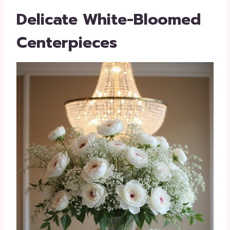
Delicate White-Bloomed
Centerpieces