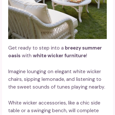
Get ready to step into a
breezy summer
oasis
with
white wicker furniture
!
Imagine lounging on elegant white wicker
chairs, sipping lemonade, and listening to
the sweet sounds of tunes playing nearby.
White wicker accessories, like a chic side
table or a swinging bench, will complete