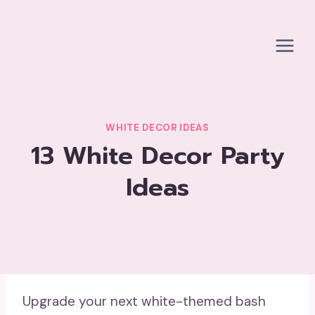
Skip
to
content
WHITE DECOR IDEAS
13 White Decor Party
Ideas
Upgrade your next white-themed bash