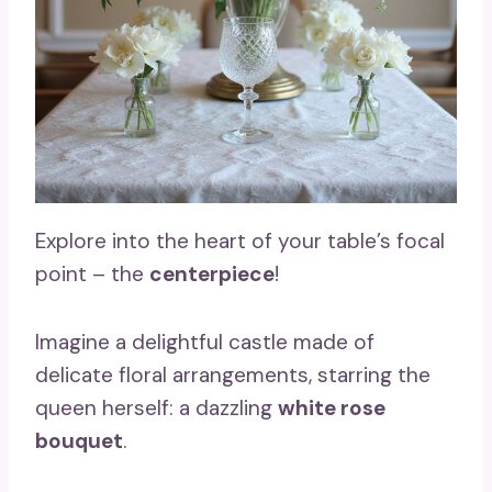
Explore into the heart of your table’s focal
point – the
centerpiece
!
Imagine a delightful castle made of
delicate floral arrangements, starring the
queen herself: a dazzling
white rose
bouquet
.