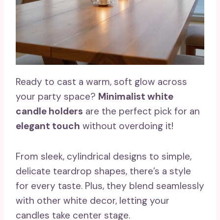
Ready to cast a warm, soft glow across
your party space?
Minimalist white
candle holders
are the perfect pick for an
elegant touch
without overdoing it!
From sleek, cylindrical designs to simple,
delicate teardrop shapes, there’s a style
for every taste. Plus, they blend seamlessly
with other white decor, letting your
candles take center stage.