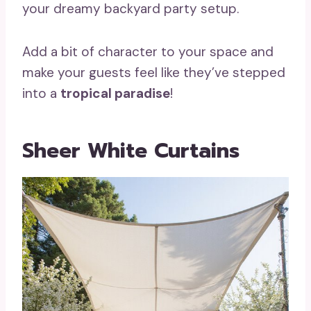
your dreamy backyard party setup.
Add a bit of character to your space and
make your guests feel like they’ve stepped
into a
tropical paradise
!
Sheer White Curtains