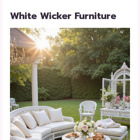
White Wicker Furniture