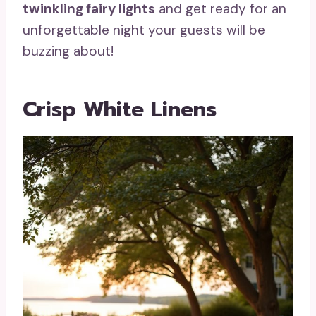
twinkling fairy lights
and get ready for an
unforgettable night your guests will be
buzzing about!
Crisp White Linens