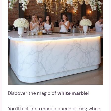
Discover the magic of
white marble
!
You’ll feel like a marble queen or king when