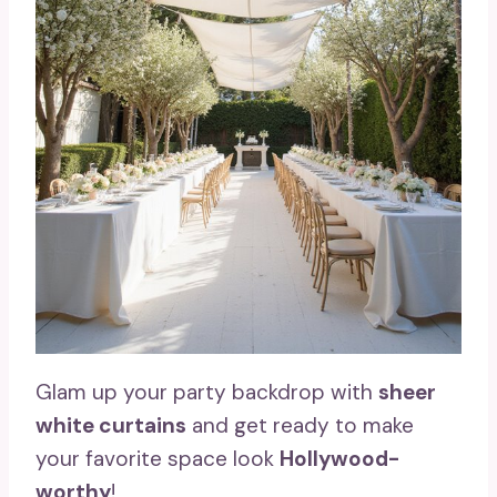
Glam up your party backdrop with
sheer
white curtains
and get ready to make
your favorite space look
Hollywood-
worthy
!