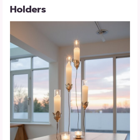
Holders