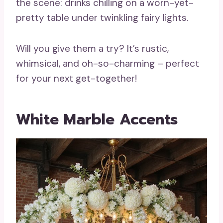
the scene: drinks chilling on a worn-yet-
pretty table under twinkling fairy lights.
Will you give them a try? It’s rustic,
whimsical, and oh-so-charming – perfect
for your next get-together!
White Marble Accents