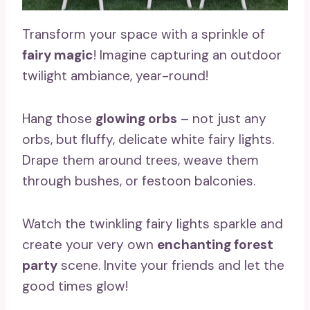
Transform your space with a sprinkle of
fairy magic
! Imagine capturing an outdoor
twilight ambiance, year-round!
Hang those
glowing orbs
– not just any
orbs, but fluffy, delicate white fairy lights.
Drape them around trees, weave them
through bushes, or festoon balconies.
Watch the twinkling fairy lights sparkle and
create your very own
enchanting forest
party
scene. Invite your friends and let the
good times glow!