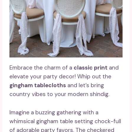
Embrace the charm of a
classic print
and
elevate your party decor! Whip out the
gingham tablecloths
and let’s bring
country vibes to your modern shindig.
Imagine a buzzing gathering with a
whimsical gingham table setting chock-full
of adorable party favors. The checkered