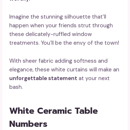
Imagine the stunning silhouette that’ll
happen when your friends strut through
these delicately-ruffled window
treatments. You’ll be the envy of the town!
With sheer fabric adding softness and
elegance, these white curtains will make an
unforgettable statement
at your next
bash.
White Ceramic Table
Numbers