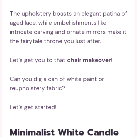
The upholstery boasts an elegant patina of
aged lace, while embellishments like
intricate carving and ornate mirrors make it
the fairytale throne you lust after.
Let’s get you to that
chair makeover
!
Can you dig a can of white paint or
reupholstery fabric?
Let’s get started!
Minimalist White Candle