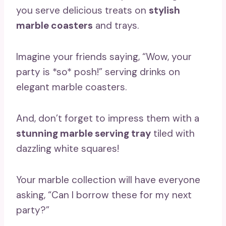
you serve delicious treats on
stylish
marble coasters
and trays.
Imagine your friends saying, “Wow, your
party is *so* posh!” serving drinks on
elegant marble coasters.
And, don’t forget to impress them with a
stunning marble serving tray
tiled with
dazzling white squares!
Your marble collection will have everyone
asking, “Can I borrow these for my next
party?”