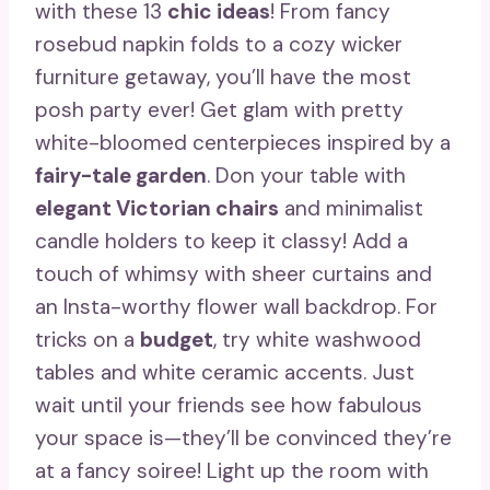
with these 13
chic ideas
! From fancy
rosebud napkin folds to a cozy wicker
furniture getaway, you’ll have the most
posh party ever! Get glam with pretty
white-bloomed centerpieces inspired by a
fairy-tale garden
. Don your table with
elegant Victorian chairs
and minimalist
candle holders to keep it classy! Add a
touch of whimsy with sheer curtains and
an Insta-worthy flower wall backdrop. For
tricks on a
budget
, try white washwood
tables and white ceramic accents. Just
wait until your friends see how fabulous
your space is—they’ll be convinced they’re
at a fancy soiree! Light up the room with