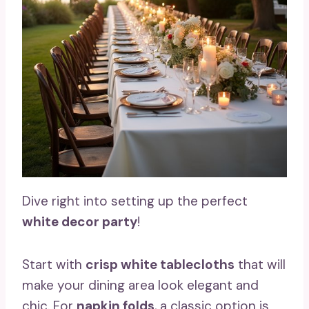
Dive right into setting up the perfect
white decor party
!
Start with
crisp white tablecloths
that will
make your dining area look elegant and
chic. For
napkin folds
, a classic option is