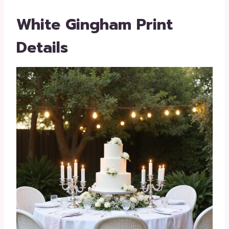
White Gingham Print
Details