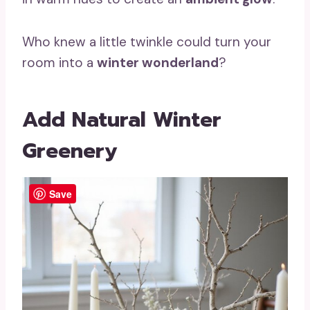
Who knew a little twinkle could turn your
room into a
winter wonderland
?
Add Natural Winter
Greenery
Save