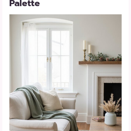
Palette