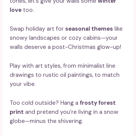
tones, let’s give your walls some
winter
love
too.
Swap holiday art for
seasonal themes
like
snowy landscapes or cozy cabins—your
walls deserve a post-Christmas glow-up!
Play with art styles, from minimalist line
drawings to rustic oil paintings, to match
your vibe.
Too cold outside? Hang a
frosty forest
print
and pretend you’re living in a snow
globe—minus the shivering.