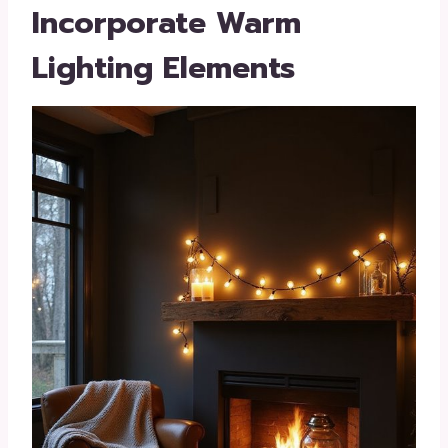
Incorporate Warm
Lighting Elements