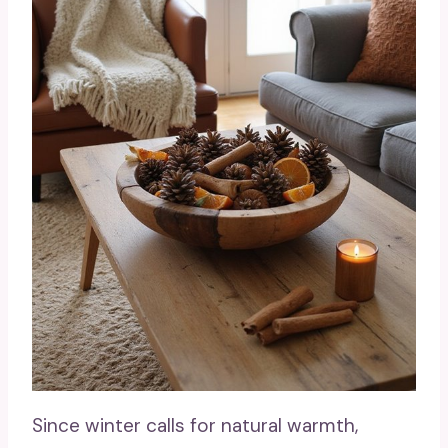
Since winter calls for natural warmth,