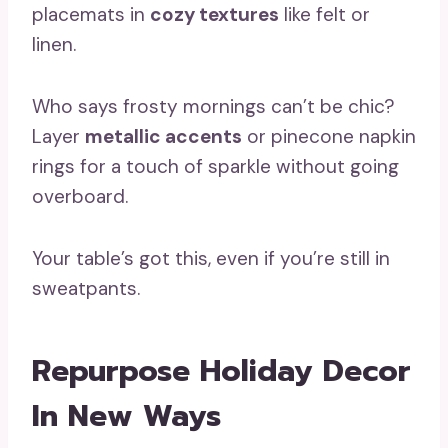
placemats in
cozy textures
like felt or
linen.
Who says frosty mornings can’t be chic?
Layer
metallic accents
or pinecone napkin
rings for a touch of sparkle without going
overboard.
Your table’s got this, even if you’re still in
sweatpants.
Repurpose Holiday Decor
In New Ways