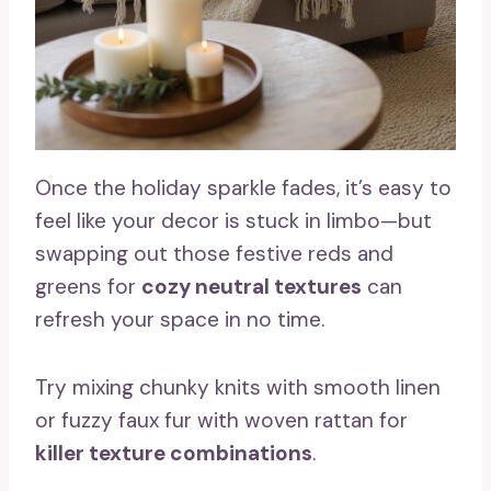
Once the holiday sparkle fades, it’s easy to
feel like your decor is stuck in limbo—but
swapping out those festive reds and
greens for
cozy neutral textures
can
refresh your space in no time.
Try mixing chunky knits with smooth linen
or fuzzy faux fur with woven rattan for
killer texture combinations
.