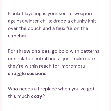
Blanket layering is your secret weapon
against winter chills; drape a chunky knit
over the couch and a faux fur on the
armchair.
For
throw choices
, go bold with patterns
or stick to neutral hues—just make sure
they’re within reach for impromptu
snuggle sessions
.
Who needs a fireplace when you’ve got
this much
cozy
?