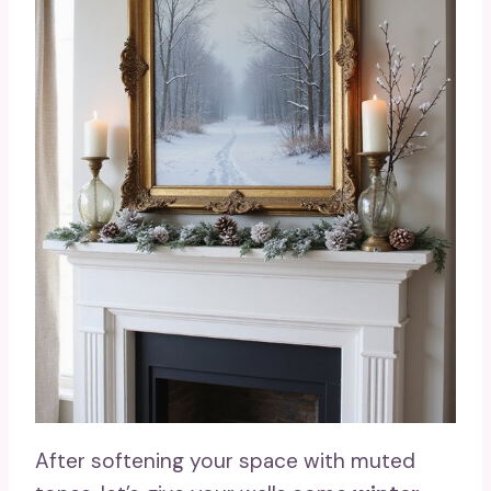
After softening your space with muted