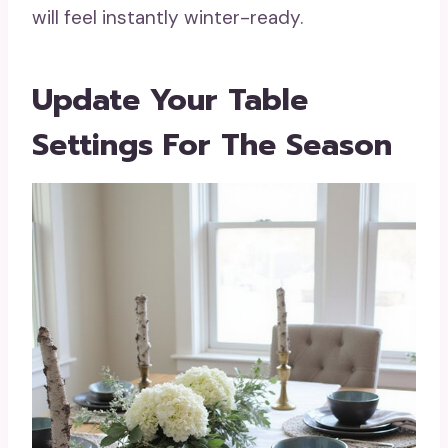
will feel instantly winter-ready.
Update Your Table
Settings For The Season