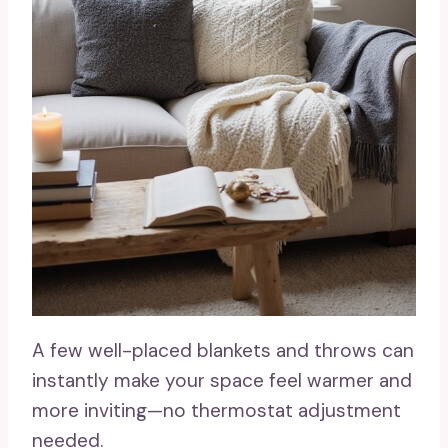
A few well-placed blankets and throws can
instantly make your space feel warmer and
more inviting—no thermostat adjustment
needed.