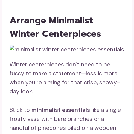
Arrange Minimalist
Winter Centerpieces
Winter centerpieces don’t need to be
fussy to make a statement—less is more
when you’re aiming for that crisp, snowy-
day look.
Stick to
minimalist essentials
like a single
frosty vase with bare branches or a
handful of pinecones piled on a wooden