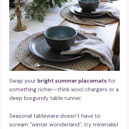
Swap your
bright summer placemats
for
something richer—think wool chargers or a
deep burgundy table runner.
Seasonal tableware doesn’t have to
scream “winter wonderland”; try minimalist