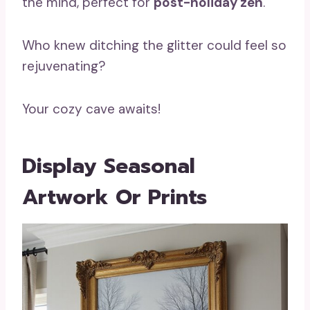
the mind, perfect for
post-holiday zen
.
Who knew ditching the glitter could feel so
rejuvenating?
Your cozy cave awaits!
Display Seasonal
Artwork Or Prints