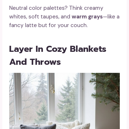
Neutral color palettes? Think creamy
whites, soft taupes, and
warm grays
—like a
fancy latte but for your couch.
Layer In Cozy Blankets
And Throws