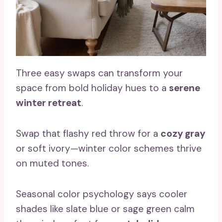
Three easy swaps can transform your
space from bold holiday hues to a
serene
winter retreat
.
Swap that flashy red throw for a
cozy gray
or soft ivory—winter color schemes thrive
on muted tones.
Seasonal color psychology says cooler
shades like slate blue or sage green calm