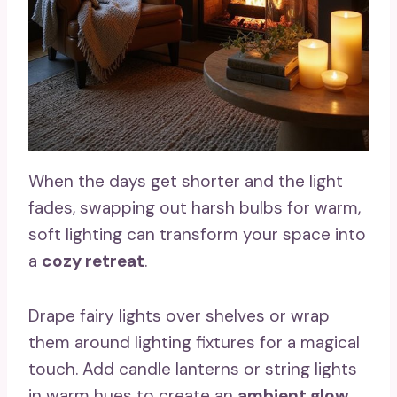
When the days get shorter and the light
fades, swapping out harsh bulbs for warm,
soft lighting can transform your space into
a
cozy retreat
.
Drape fairy lights over shelves or wrap
them around lighting fixtures for a magical
touch. Add candle lanterns or string lights
in warm hues to create an
ambient glow
.