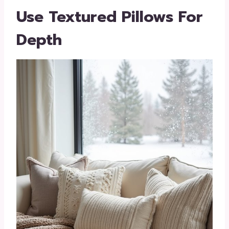
Use Textured Pillows For
Depth