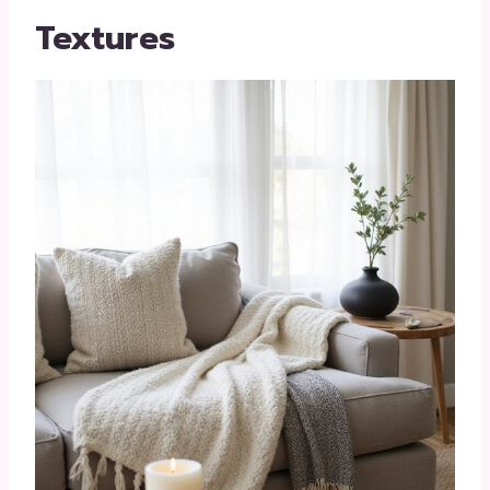
Textures