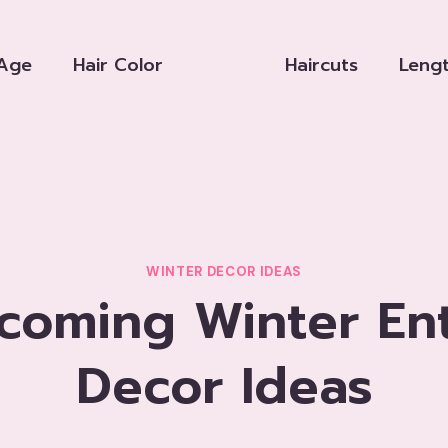
Age
Hair Color
Haircuts
Leng
WINTER DECOR IDEAS
lcoming Winter En
Decor Ideas