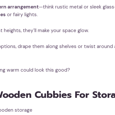
ern arrangement
—think rustic metal or sleek glass
les
or fairy lights.
t heights, they’ll make your space glow.
 options, drape them along shelves or twist around 
ng warm could look this good?
Wooden Cubbies For Stor