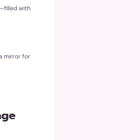
—filled with
a mirror for
age