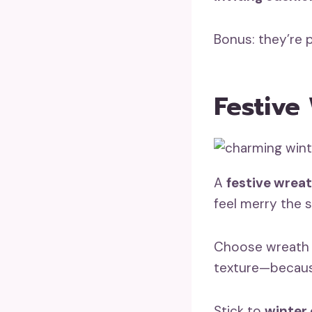
Bonus: they’re 
Festive
A
festive wrea
feel merry the 
Choose wreath m
texture—because
Stick to
winter 