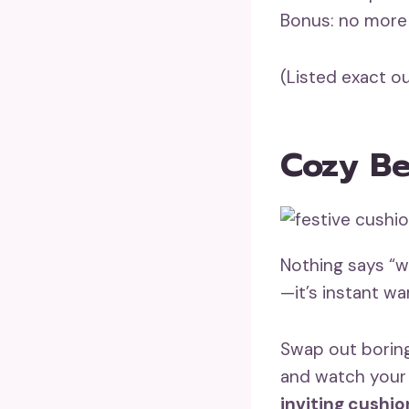
Bonus: no more 
(Listed exact ou
Cozy Be
Nothing says “
—it’s instant w
Swap out boring
and watch your
inviting cushio