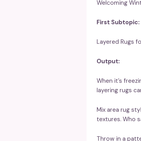
Welcoming Wint
First Subtopic:
Layered Rugs f
Output:
When it’s freezi
layering rugs can
Mix area rug sty
textures. Who sa
Throw in a patt