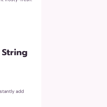
 String
nstantly add