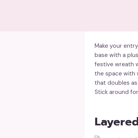
Make your entry
base with a plu
festive wreath 
the space with w
that doubles as
Stick around fo
Layered