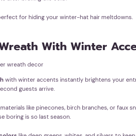
perfect for hiding your winter-hat hair meltdowns.
 Wreath With Winter Acc
th
with winter accents instantly brightens your ent
second guests arrive.
aterials like pinecones, birch branches, or faux s
 boring is so last season.
colors
like deep greens, whites, and silvers to keep 