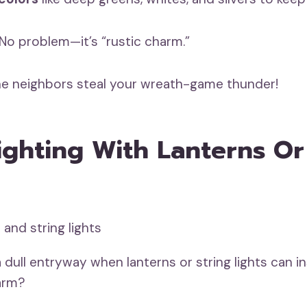
o problem—it’s “rustic charm.”
the neighbors steal your wreath-game thunder!
ghting With Lanterns Or
 dull entryway when lanterns or string lights can i
arm?