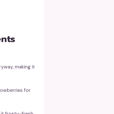
ents
ryway, making it
nowberries for
it frosty-fresh.