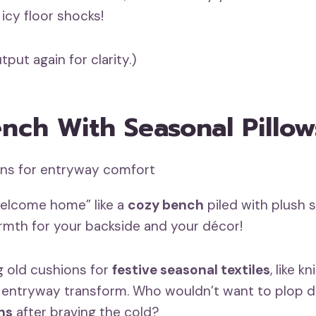
icy floor shocks!
tput again for clarity.)
nch With Seasonal Pillow
welcome home” like a
cozy bench
piled with plush 
armth for your backside and your décor!
 old cushions for
festive seasonal textiles
, like kn
 entryway transform. Who wouldn’t want to plop 
ns
after braving the cold?