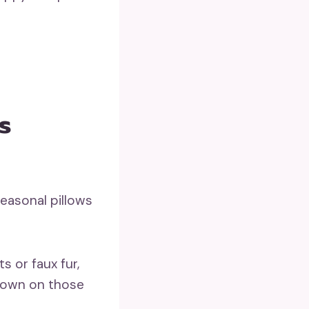
s
seasonal pillows
its or faux fur,
down on those