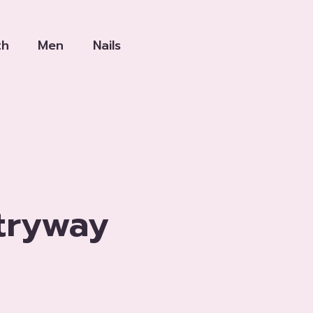
th
Men
Nails
tryway