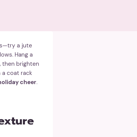
s—try a jute
lows. Hang a
, then brighten
h a coat rack
holiday cheer
.
exture