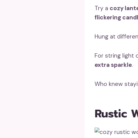
Try a
cozy lant
flickering cand
Hung at differen
For string light
extra sparkle
.
Who knew stayi
Rustic 