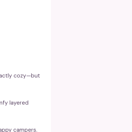
exactly cozy—but
omfy layered
 happy campers.