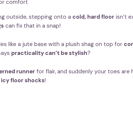
ing outside, stepping onto a
cold, hard floor
isn’t 
gs
can fix that in a snap!
les like a jute base with a plush shag on top for
com
says
practicality can’t be stylish
?
erned runner
for flair, and suddenly your toes ar
e
icy floor shocks
!