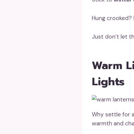
Hung crooked? N
Just don’t let 
Warm Li
Lights
Why settle for a
warmth and ch