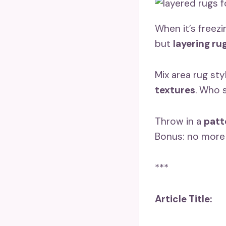
When it’s freez
but
layering ru
Mix area rug sty
textures
. Who 
Throw in a
patt
Bonus: no mor
***
Article Title: