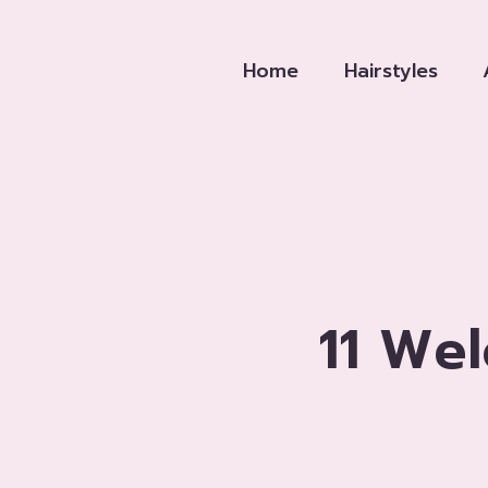
Skip
to
Home
Hairstyles
content
11 We