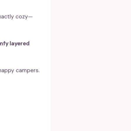
exactly cozy—
fy layered
e happy campers.