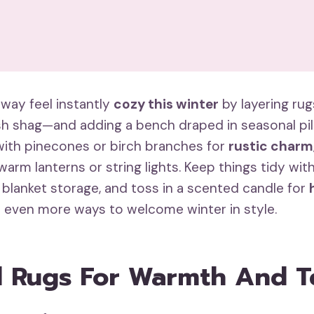
way feel instantly
cozy this winter
by layering rug
sh shag—and adding a bench draped in seasonal pil
with pinecones or birch branches for
rustic charm
arm lanterns or string lights. Keep things tidy wit
 blanket storage, and toss in a scented candle for
r even more ways to welcome winter in style.
 Rugs For Warmth And T