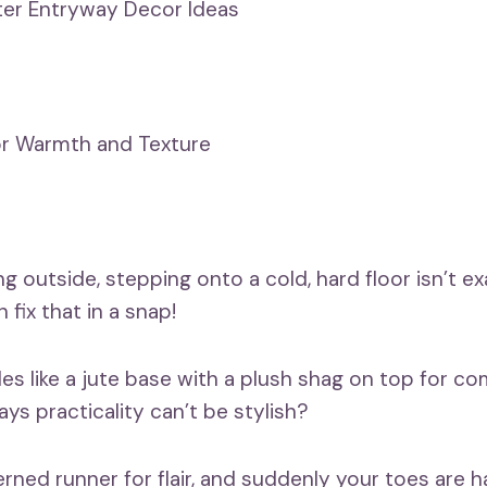
er Entryway Decor Ideas
or Warmth and Texture
ng outside, stepping onto a cold, hard floor isn’t 
 fix that in a snap!
les like a jute base with a plush shag on top for c
ys practicality can’t be stylish?
erned runner for flair, and suddenly your toes are