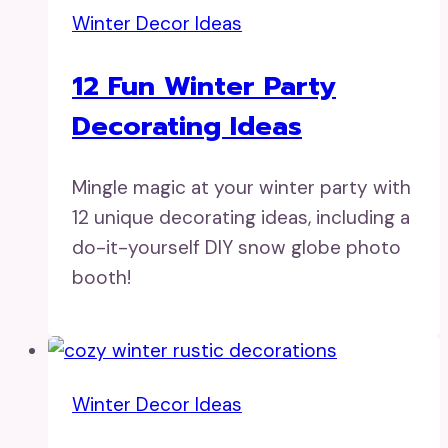
Winter Decor Ideas
12 Fun Winter Party
Decorating Ideas
Mingle magic at your winter party with
12 unique decorating ideas, including a
do-it-yourself DIY snow globe photo
booth!
Winter Decor Ideas