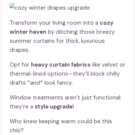
Transform your living room into a
cozy
winter haven
by ditching those breezy
summer curtains for thick, luxurious
drapes.
Opt for
heavy curtain fabrics
like velvet or
thermal-lined options—they’ll block chilly
drafts *and* look fancy.
Window treatments aren’t just functional;
they’re a
style upgrade
!
Who knew keeping warm could be this
chic?