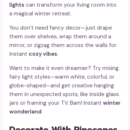
lights
can transform your living room into
a magical winter retreat.
You don’t need fancy decor—just drape
them over shelves, wrap them around a
mirror, or zigzag them across the walls for
instant
cozy vibes
.
Want to make it even dreamier? Try mixing
fairy light styles—warm white, colorful, or
globe-shaped—and get creative hanging
them in unexpected spots, like inside glass
jars or framing your TV. Bam! Instant
winter
wonderland
.
Decorate With Pinecones