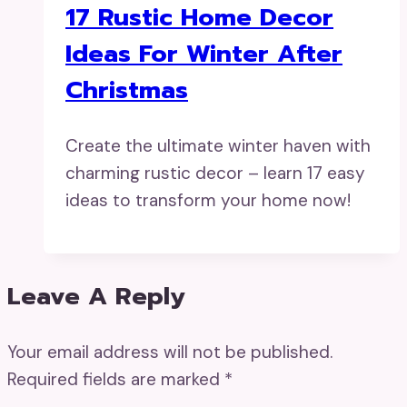
17 Rustic Home Decor
Ideas For Winter After
Christmas
Create the ultimate winter haven with
charming rustic decor – learn 17 easy
ideas to transform your home now!
Leave A Reply
Your email address will not be published.
Required fields are marked
*