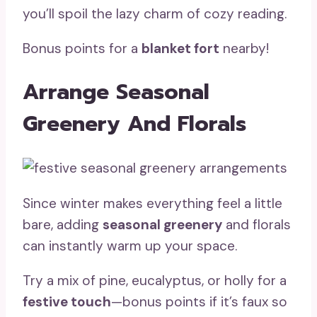
you’ll spoil the lazy charm of cozy reading.
Bonus points for a
blanket fort
nearby!
Arrange Seasonal
Greenery And Florals
Since winter makes everything feel a little
bare, adding
seasonal greenery
and florals
can instantly warm up your space.
Try a mix of pine, eucalyptus, or holly for a
festive touch
—bonus points if it’s faux so