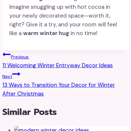
Imagine snuggling up with hot cocoa in
your newly decorated space—worth it,
right? Give it a try, and your room will feel
like a
warm winter hug
in no time!
Post
Previous
11 Welcoming Winter Entryway Decor Ideas
Navigation
Next
13 Ways to Transition Your Decor for Winter
After Christmas
Similar Posts