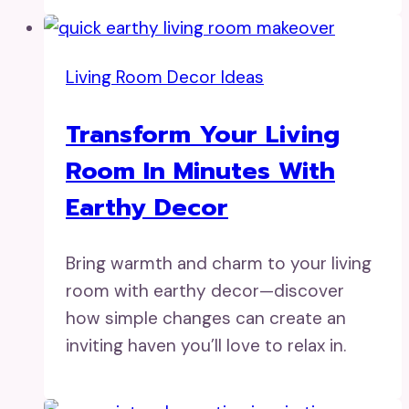
Living Room Decor Ideas
Transform Your Living
Room In Minutes With
Earthy Decor
Bring warmth and charm to your living
room with earthy decor—discover
how simple changes can create an
inviting haven you’ll love to relax in.