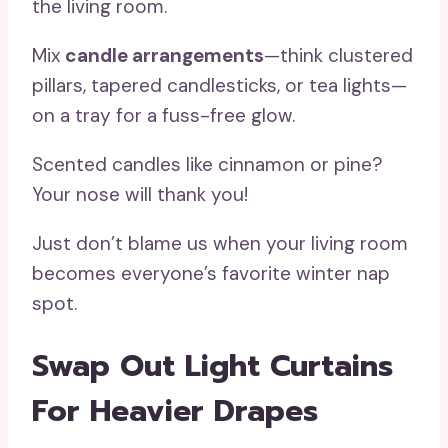
the living room.
Mix
candle arrangements
—think clustered
pillars, tapered candlesticks, or tea lights—
on a tray for a fuss-free glow.
Scented candles like cinnamon or pine?
Your nose will thank you!
Just don’t blame us when your living room
becomes everyone’s favorite winter nap
spot.
Swap Out Light Curtains
For Heavier Drapes