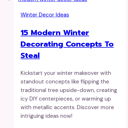
Winter Decor Ideas
15 Modern Winter
Decorating Concepts To
Steal
Kickstart your winter makeover with
standout concepts like flipping the
traditional tree upside-down, creating
icy DIY centerpieces, or warming up
with metallic accents. Discover more
intriguing ideas now!