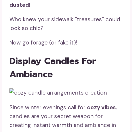
dusted
!
Who knew your sidewalk “treasures” could
look so chic?
Now go forage (or fake it)!
Display Candles For
Ambiance
Since winter evenings call for
cozy vibes
,
candles are your secret weapon for
creating instant warmth and ambiance in