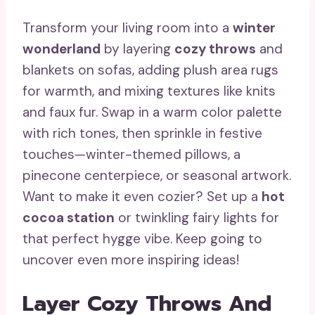
Transform your living room into a
winter
wonderland
by layering
cozy throws
and
blankets on sofas, adding plush area rugs
for warmth, and mixing textures like knits
and faux fur. Swap in a warm color palette
with rich tones, then sprinkle in festive
touches—winter-themed pillows, a
pinecone centerpiece, or seasonal artwork.
Want to make it even cozier? Set up a
hot
cocoa station
or twinkling fairy lights for
that perfect hygge vibe. Keep going to
uncover even more inspiring ideas!
Layer Cozy Throws And