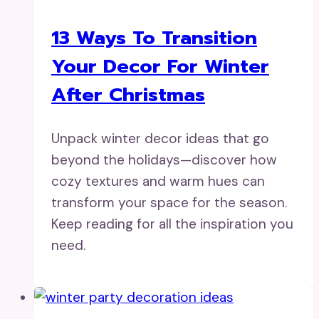
13 Ways To Transition
Your Decor For Winter
After Christmas
Unpack winter decor ideas that go
beyond the holidays—discover how
cozy textures and warm hues can
transform your space for the season.
Keep reading for all the inspiration you
need.