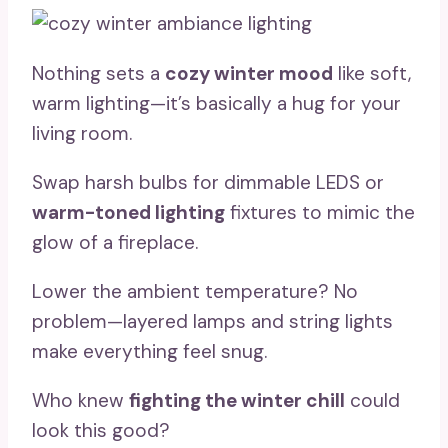
Nothing sets a
cozy winter mood
like soft,
warm lighting—it’s basically a hug for your
living room.
Swap harsh bulbs for dimmable LEDS or
warm-toned lighting
fixtures to mimic the
glow of a fireplace.
Lower the ambient temperature? No
problem—layered lamps and string lights
make everything feel snug.
Who knew
fighting the winter chill
could
look this good?