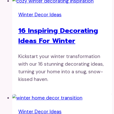
Winter Decor Ideas
16 Inspiring Decorating
Ideas For Winter
Kickstart your winter transformation
with our 16 stunning decorating ideas,
turning your home into a snug, snow-
kissed haven.
Winter Decor Ideas