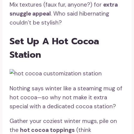
Mix textures (faux fur, anyone?) for
extra
snuggle appeal
. Who said hibernating
couldn’t be stylish?
Set Up A Hot Cocoa
Station
Nothing says winter like a steaming mug of
hot cocoa—so why not make it extra
special with a dedicated cocoa station?
Gather your coziest winter mugs, pile on
the
hot cocoa toppings
(think