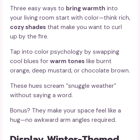
Three easy ways to
bring warmth
into
your living room start with color—think rich,
cozy shades
that make you want to curl
up by the fire.
Tap into color psychology by swapping
cool blues for
warm tones
like burnt
orange, deep mustard, or chocolate brown.
These hues scream “snuggle weather”
without saying a word.
Bonus? They make your space feel like a
hug—no awkward arm angles required.
Display Winter-Themed