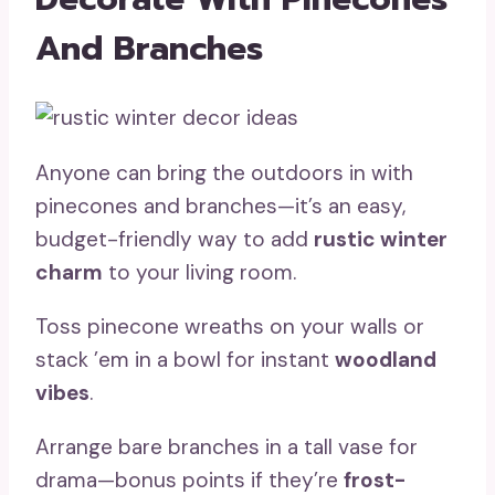
And Branches
Anyone can bring the outdoors in with
pinecones and branches—it’s an easy,
budget-friendly way to add
rustic winter
charm
to your living room.
Toss pinecone wreaths on your walls or
stack ’em in a bowl for instant
woodland
vibes
.
Arrange bare branches in a tall vase for
drama—bonus points if they’re
frost-