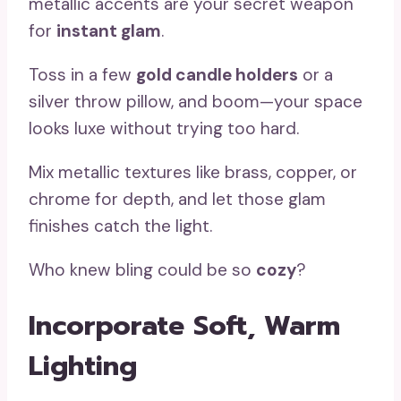
metallic accents are your secret weapon
for
instant glam
.
Toss in a few
gold candle holders
or a
silver throw pillow, and boom—your space
looks luxe without trying too hard.
Mix metallic textures like brass, copper, or
chrome for depth, and let those glam
finishes catch the light.
Who knew bling could be so
cozy
?
Incorporate Soft, Warm
Lighting