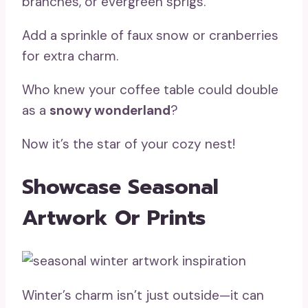
branches, or evergreen sprigs.
Add a sprinkle of faux snow or cranberries
for extra charm.
Who knew your coffee table could double
as a
snowy wonderland
?
Now it’s the star of your cozy nest!
Showcase Seasonal
Artwork Or Prints
Winter’s charm isn’t just outside—it can