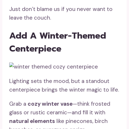
Just don’t blame us if you never want to
leave the couch.
Add A Winter-Themed
Centerpiece
Lighting sets the mood, but a standout
centerpiece brings the winter magic to life.
Grab a
cozy winter vase
—think frosted
glass or rustic ceramic—and fill it with
natural elements
like pinecones, birch