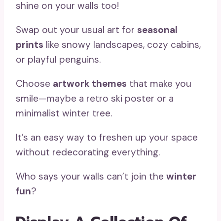
shine on your walls too!
Swap out your usual art for
seasonal
prints
like snowy landscapes, cozy cabins,
or playful penguins.
Choose
artwork themes
that make you
smile—maybe a retro ski poster or a
minimalist winter tree.
It’s an easy way to freshen up your space
without redecorating everything.
Who says your walls can’t join the
winter
fun
?