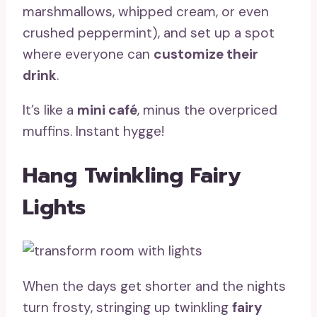
marshmallows, whipped cream, or even
crushed peppermint), and set up a spot
where everyone can
customize their
drink
.
It’s like a
mini café
, minus the overpriced
muffins. Instant hygge!
Hang Twinkling Fairy
Lights
When the days get shorter and the nights
turn frosty, stringing up twinkling
fairy