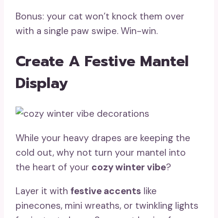
Bonus: your cat won’t knock them over
with a single paw swipe. Win-win.
Create A Festive Mantel
Display
While your heavy drapes are keeping the
cold out, why not turn your mantel into
the heart of your
cozy winter vibe
?
Layer it with
festive accents
like
pinecones, mini wreaths, or twinkling lights