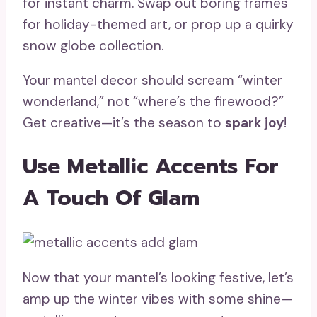
for instant charm. Swap out boring frames
for holiday-themed art, or prop up a quirky
snow globe collection.
Your mantel decor should scream “winter
wonderland,” not “where’s the firewood?”
Get creative—it’s the season to
spark joy
!
Use Metallic Accents For
A Touch Of Glam
Now that your mantel’s looking festive, let’s
amp up the winter vibes with some shine—