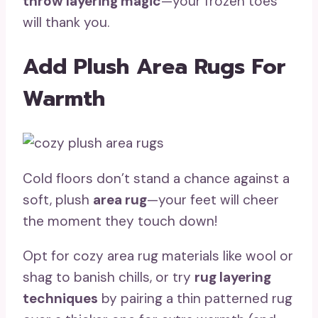
throw layering magic
—your frozen toes
will thank you.
Add Plush Area Rugs For
Warmth
Cold floors don’t stand a chance against a
soft, plush
area rug
—your feet will cheer
the moment they touch down!
Opt for cozy area rug materials like wool or
shag to banish chills, or try
rug layering
techniques
by pairing a thin patterned rug