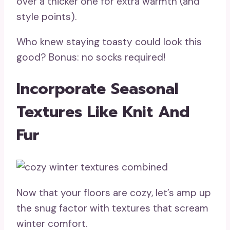
over a thicker one for extra warmth (and
style points).
Who knew staying toasty could look this
good? Bonus: no socks required!
Incorporate Seasonal
Textures Like Knit And
Fur
Now that your floors are cozy, let’s amp up
the snug factor with textures that scream
winter comfort.