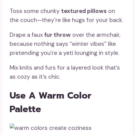
Toss some chunky
textured pillows
on
the couch—they’re like hugs for your back.
Drape a faux
fur throw
over the armchair,
because nothing says “winter vibes” like
pretending you’re a yeti lounging in style.
Mix knits and furs for a layered look that’s
as cozy as it’s chic.
Use A Warm Color
Palette