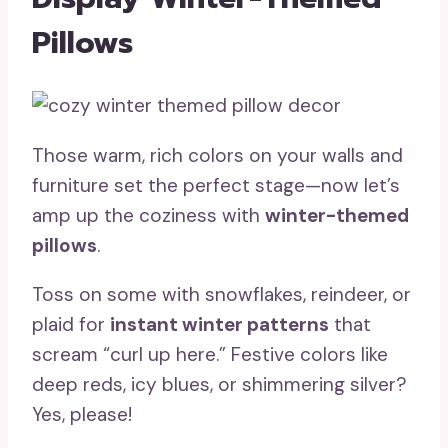
Pillows
Those warm, rich colors on your walls and
furniture set the perfect stage—now let’s
amp up the coziness with
winter-themed
pillows
.
Toss on some with snowflakes, reindeer, or
plaid for
instant winter patterns
that
scream “curl up here.” Festive colors like
deep reds, icy blues, or shimmering silver?
Yes, please!