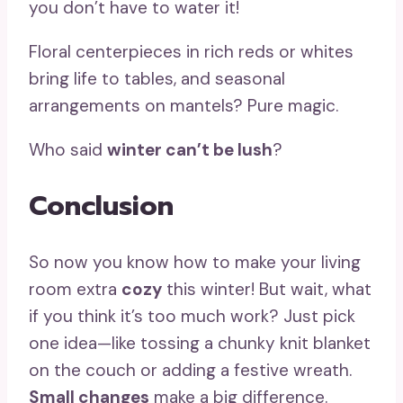
you don’t have to water it!
Floral centerpieces in rich reds or whites
bring life to tables, and seasonal
arrangements on mantels? Pure magic.
Who said
winter can’t be lush
?
Conclusion
So now you know how to make your living
room extra
cozy
this winter! But wait, what
if you think it’s too much work? Just pick
one idea—like tossing a chunky knit blanket
on the couch or adding a festive wreath.
Small changes
make a big difference.