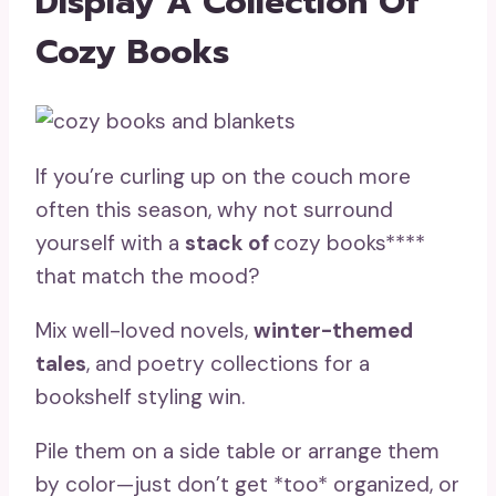
Display A Collection Of
Cozy Books
If you’re curling up on the couch more
often this season, why not surround
yourself with a
stack of
cozy books****
that match the mood?
Mix well-loved novels,
winter-themed
tales
, and poetry collections for a
bookshelf styling win.
Pile them on a side table or arrange them
by color—just don’t get *too* organized, or