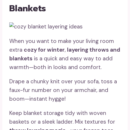
Blankets
When you want to make your living room
extra
cozy for winter
,
layering throws and
blankets
is a quick and easy way to add
warmth—both in looks and comfort.
Drape a chunky knit over your sofa, toss a
faux-fur number on your armchair, and
boom—instant hygge!
Keep blanket storage tidy with woven
baskets or a sleek ladder. Mix textures for