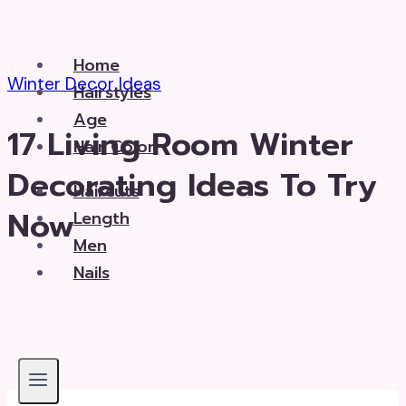
Skip
to
Home
content
Winter Decor Ideas
Hairstyles
Age
17 Living Room Winter
Hair Color
Decorating Ideas To Try
Haircuts
Now
Length
Men
Nails