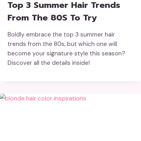
Top 3 Summer Hair Trends
From The 80S To Try
Boldly embrace the top 3 summer hair
trends from the 80s, but which one will
become your signature style this season?
Discover all the details inside!