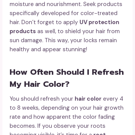
moisture and nourishment. Seek products
specifically developed for color-treated
hair. Don’t forget to apply
UV protection
products
as well, to shield your hair from
sun damage. This way, your locks remain
healthy and appear stunning!
How Often Should I Refresh
My Hair Color?
You should refresh your
hair color
every 4
to 8 weeks, depending on your hair growth
rate and how apparent the color fading
becomes. If you observe your roots
becoming visible, it’s time for a
root