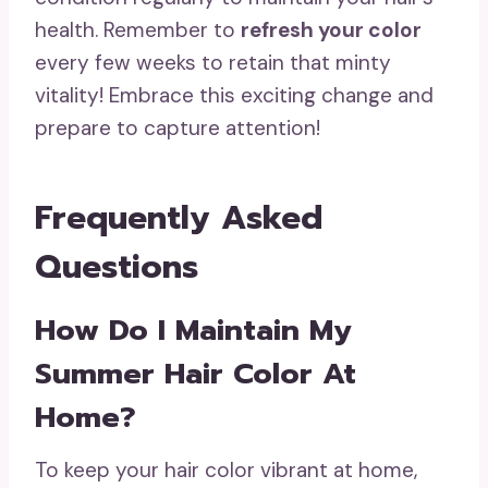
health. Remember to
refresh your color
every few weeks to retain that minty
vitality! Embrace this exciting change and
prepare to capture attention!
Frequently Asked
Questions
How Do I Maintain My
Summer Hair Color At
Home?
To keep your hair color vibrant at home,