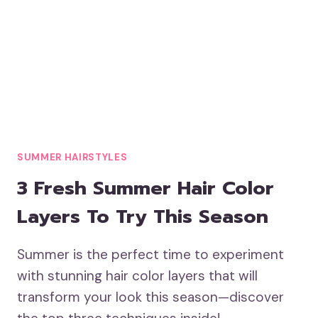
SUMMER HAIRSTYLES
3 Fresh Summer Hair Color
Layers To Try This Season
Summer is the perfect time to experiment
with stunning hair color layers that will
transform your look this season—discover