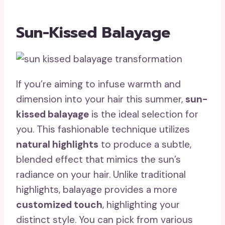
Sun-Kissed Balayage
If you’re aiming to infuse warmth and
dimension into your hair this summer,
sun-
kissed balayage
is the ideal selection for
you. This fashionable technique utilizes
natural highlights
to produce a subtle,
blended effect that mimics the sun’s
radiance on your hair. Unlike traditional
highlights, balayage provides a more
customized touch
, highlighting your
distinct style. You can pick from various