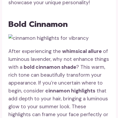
showcase your unique personality!
Bold Cinnamon
After experiencing the
whimsical allure
of
luminous lavender, why not enhance things
with a
bold cinnamon shade
? This warm,
rich tone can beautifully transform your
appearance. If you’re uncertain where to
begin, consider
cinnamon highlights
that
add depth to your hair, bringing a luminous
glow to your summer look. These
highlights can frame your face perfectly or