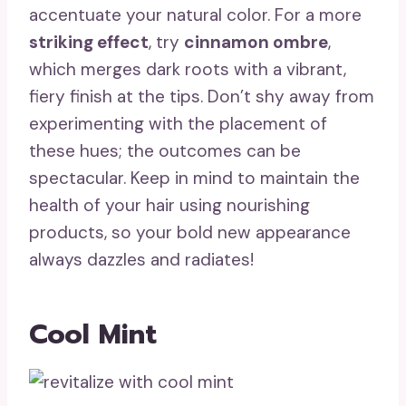
accentuate your natural color. For a more
striking effect
, try
cinnamon ombre
,
which merges dark roots with a vibrant,
fiery finish at the tips. Don’t shy away from
experimenting with the placement of
these hues; the outcomes can be
spectacular. Keep in mind to maintain the
health of your hair using nourishing
products, so your bold new appearance
always dazzles and radiates!
Cool Mint