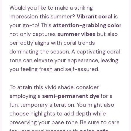
Would you like to make a striking
impression this summer?
Vibrant coral
is
your go-to! This
attention-grabbing color
not only captures
summer vibes
but also
perfectly aligns with coral trends
dominating the season. A captivating coral
tone can elevate your appearance, leaving
you feeling fresh and self-assured.
To attain this vivid shade, consider
employing a
semi-permanent dye
for a
fun, temporary alteration. You might also
choose highlights to add depth while
preserving your base tone. Be sure to care