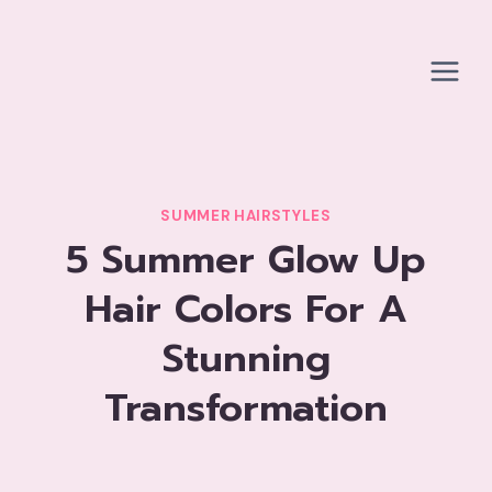
Skip
to
content
SUMMER HAIRSTYLES
5 Summer Glow Up
Hair Colors For A
Stunning
Transformation