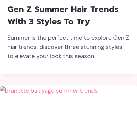
Gen Z Summer Hair Trends
With 3 Styles To Try
Summer is the perfect time to explore Gen Z
hair trends; discover three stunning styles
to elevate your look this season.