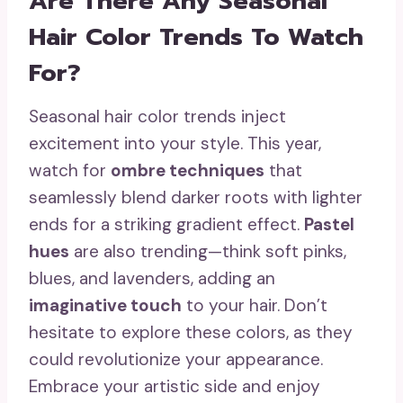
Are There Any Seasonal
Hair Color Trends To Watch
For?
Seasonal hair color trends inject
excitement into your style. This year,
watch for
ombre techniques
that
seamlessly blend darker roots with lighter
ends for a striking gradient effect.
Pastel
hues
are also trending—think soft pinks,
blues, and lavenders, adding an
imaginative touch
to your hair. Don’t
hesitate to explore these colors, as they
could revolutionize your appearance.
Embrace your artistic side and enjoy