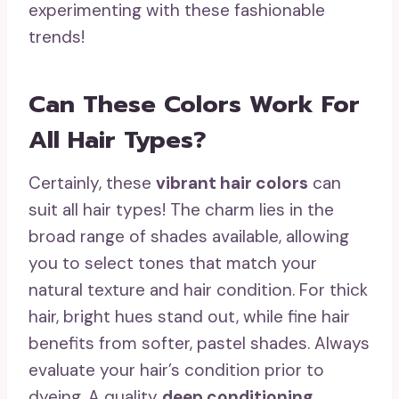
experimenting with these fashionable
trends!
Can These Colors Work For
All Hair Types?
Certainly, these
vibrant hair colors
can
suit all hair types! The charm lies in the
broad range of shades available, allowing
you to select tones that match your
natural texture and hair condition. For thick
hair, bright hues stand out, while fine hair
benefits from softer, pastel shades. Always
evaluate your hair’s condition prior to
dyeing. A quality
deep conditioning