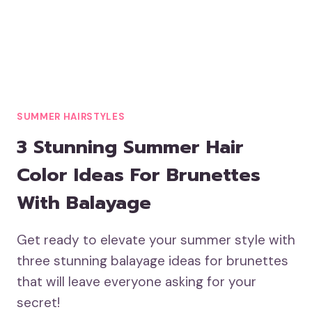
SUMMER HAIRSTYLES
3 Stunning Summer Hair
Color Ideas For Brunettes
With Balayage
Get ready to elevate your summer style with
three stunning balayage ideas for brunettes
that will leave everyone asking for your
secret!