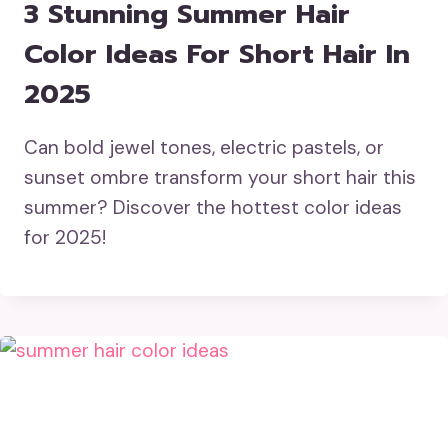
3 Stunning Summer Hair
Color Ideas For Short Hair In
2025
Can bold jewel tones, electric pastels, or
sunset ombre transform your short hair this
summer? Discover the hottest color ideas
for 2025!