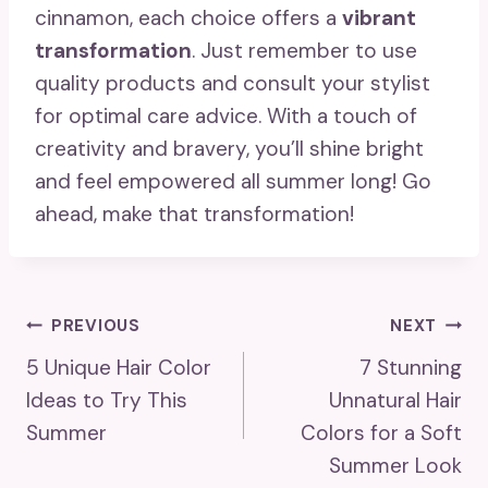
cinnamon, each choice offers a
vibrant
transformation
. Just remember to use
quality products and consult your stylist
for optimal care advice. With a touch of
creativity and bravery, you’ll shine bright
and feel empowered all summer long! Go
ahead, make that transformation!
Post
PREVIOUS
NEXT
5 Unique Hair Color
7 Stunning
Navigation
Ideas to Try This
Unnatural Hair
Summer
Colors for a Soft
Summer Look