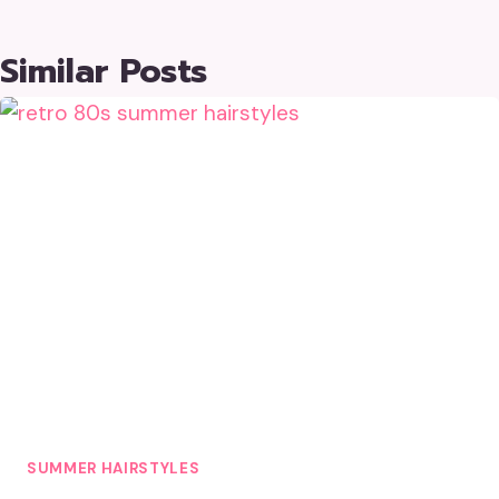
Similar Posts
SUMMER HAIRSTYLES