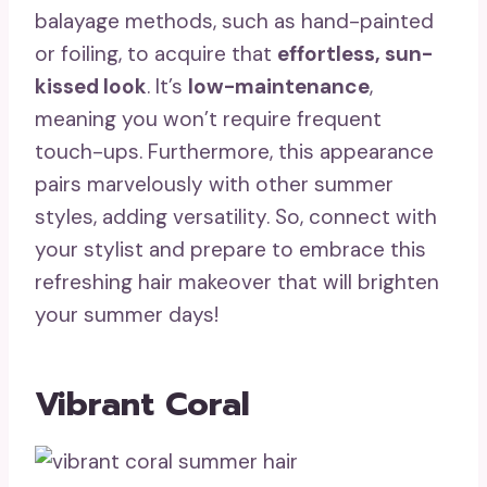
balayage methods, such as hand-painted
or foiling, to acquire that
effortless, sun-
kissed look
. It’s
low-maintenance
,
meaning you won’t require frequent
touch-ups. Furthermore, this appearance
pairs marvelously with other summer
styles, adding versatility. So, connect with
your stylist and prepare to embrace this
refreshing hair makeover that will brighten
your summer days!
Vibrant Coral