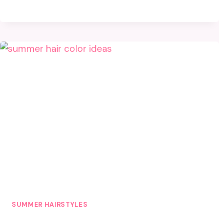
SUMMER HAIRSTYLES