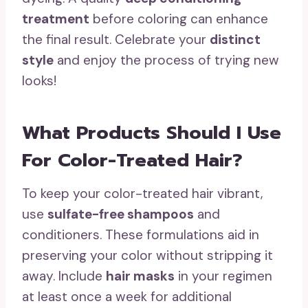
treatment
before coloring can enhance
the final result. Celebrate your
distinct
style
and enjoy the process of trying new
looks!
What Products Should I Use
For Color-Treated Hair?
To keep your color-treated hair vibrant,
use
sulfate-free shampoos
and
conditioners. These formulations aid in
preserving your color without stripping it
away. Include
hair masks
in your regimen
at least once a week for additional