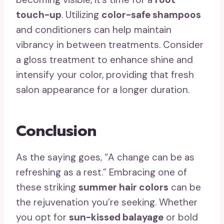
touch-up
. Utilizing
color-safe shampoos
and conditioners can help maintain
vibrancy in between treatments. Consider
a gloss treatment to enhance shine and
intensify your color, providing that fresh
salon appearance for a longer duration.
Conclusion
As the saying goes, “A change can be as
refreshing as a rest.” Embracing one of
these striking
summer hair colors
can be
the rejuvenation you’re seeking. Whether
you opt for
sun-kissed balayage
or bold