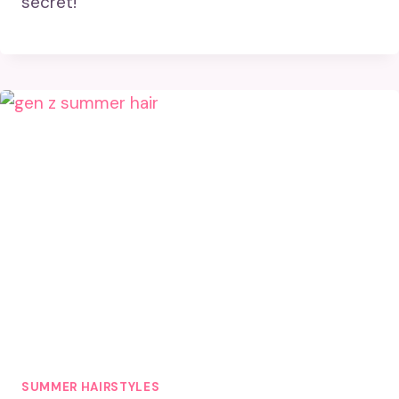
secret!
SUMMER HAIRSTYLES