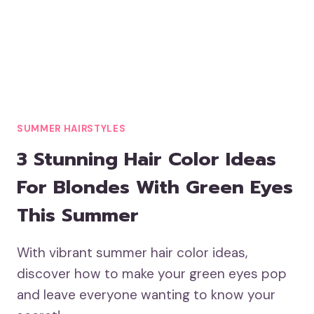
SUMMER HAIRSTYLES
3 Stunning Hair Color Ideas
For Blondes With Green Eyes
This Summer
With vibrant summer hair color ideas,
discover how to make your green eyes pop
and leave everyone wanting to know your