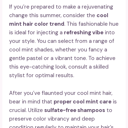
If you’re prepared to make a rejuvenating
change this summer, consider the
cool
mint hair color trend
. This fashionable hue
is ideal for injecting a
refreshing vibe
into
your style. You can select from a range of
cool mint shades, whether you fancy a
gentle pastel or a vibrant tone. To achieve
this eye-catching look, consult a skilled
stylist for optimal results.
After you’ve flaunted your cool mint hair,
bear in mind that
proper cool mint care
is
crucial. Utilize
sulfate-free shampoos
to
preserve color vibrancy and deep
condition regularly to maintain your hair’s