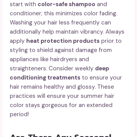
start with
color-safe shampoo
and
conditioner; this minimizes color fading.
Washing your hair less frequently can
additionally help maintain vibrancy. Always
apply
heat protection products
prior to
styling to shield against damage from
appliances like hairdryers and
straighteners. Consider weekly
deep
conditioning treatments
to ensure your
hair remains healthy and glossy. These
practices will ensure your summer hair
color stays gorgeous for an extended
period!