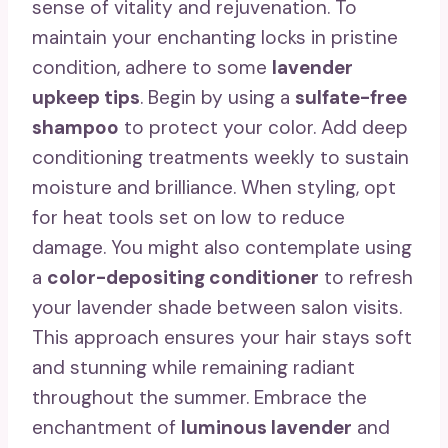
sense of vitality and rejuvenation. To
maintain your enchanting locks in pristine
condition, adhere to some
lavender
upkeep tips
. Begin by using a
sulfate-free
shampoo
to protect your color. Add deep
conditioning treatments weekly to sustain
moisture and brilliance. When styling, opt
for heat tools set on low to reduce
damage. You might also contemplate using
a
color-depositing conditioner
to refresh
your lavender shade between salon visits.
This approach ensures your hair stays soft
and stunning while remaining radiant
throughout the summer. Embrace the
enchantment of
luminous lavender
and