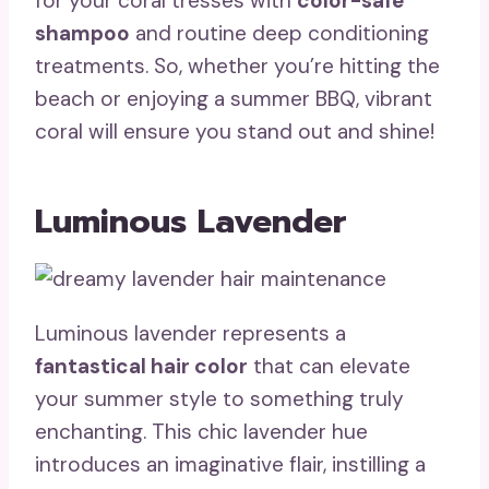
for your coral tresses with
color-safe
shampoo
and routine deep conditioning
treatments. So, whether you’re hitting the
beach or enjoying a summer BBQ, vibrant
coral will ensure you stand out and shine!
Luminous Lavender
Luminous lavender represents a
fantastical hair color
that can elevate
your summer style to something truly
enchanting. This chic lavender hue
introduces an imaginative flair, instilling a