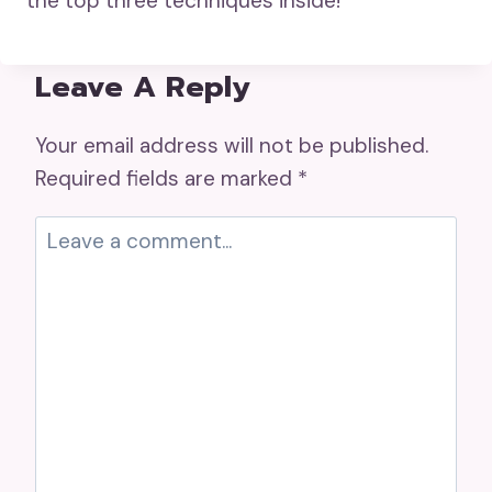
the top three techniques inside!
Leave A Reply
Your email address will not be published.
Required fields are marked
*