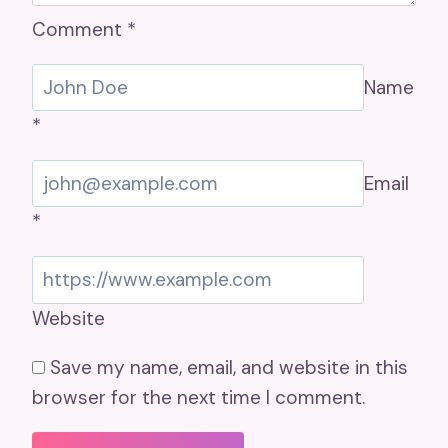
Comment
*
Name
*
Email
*
Website
Save my name, email, and website in this
browser for the next time I comment.