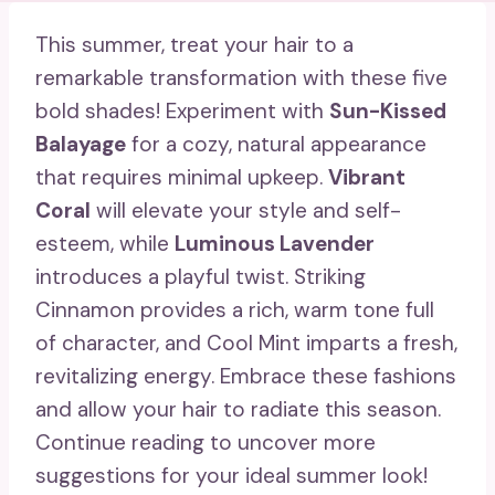
This summer, treat your hair to a
remarkable transformation with these five
bold shades! Experiment with
Sun-Kissed
Balayage
for a cozy, natural appearance
that requires minimal upkeep.
Vibrant
Coral
will elevate your style and self-
esteem, while
Luminous Lavender
introduces a playful twist. Striking
Cinnamon provides a rich, warm tone full
of character, and Cool Mint imparts a fresh,
revitalizing energy. Embrace these fashions
and allow your hair to radiate this season.
Continue reading to uncover more
suggestions for your ideal summer look!